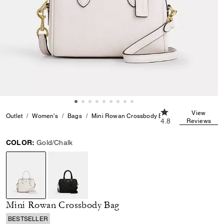
4.8 out of 5 Custom
View
Outlet
Women's
Bags
Mini Rowan Crossbody Bag
4.8
Reviews
COLOR:
Gold/Chalk
selected
Mini Rowan Crossbody Bag
BESTSELLER