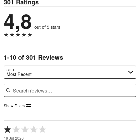
301 Ratings
4,8
out of 5 stars
1-10 of 301 Reviews
SORT
Most Recent
Search reviews
Show Filters
Rated
1
19 Jul 2026