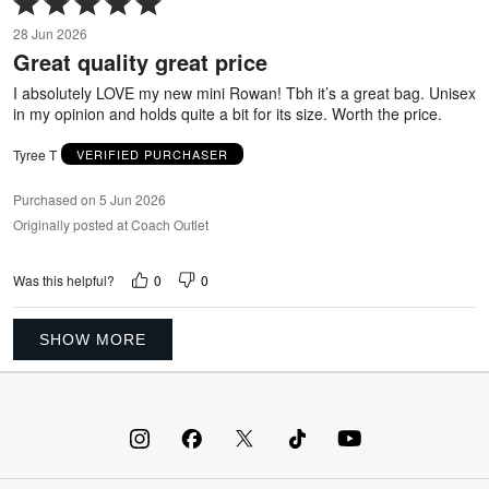
5
28 Jun 2026
out
Great quality great price
of
5
I absolutely LOVE my new mini Rowan! Tbh it’s a great bag. Unisex
in my opinion and holds quite a bit for its size. Worth the price.
Tyree T
VERIFIED PURCHASER
Purchased on 5 Jun 2026
Originally posted at Coach Outlet
0
0
Was this helpful?
SHOW MORE