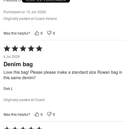
Purchased on 15 Jun 2026
Originally posted at Coach Ireland
0
0
Was this helpful?
Rated
5
4 Jul 2026
out
Denim bag
of
5
Love this bag! Please please make a standard size Rowan bag in
this same denim!!
Deb L
Originally posted at Coach
0
0
Was this helpful?
Rated