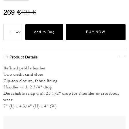
Price reduced from
to
269 €
425 €
Add to Bag
BUY NOW
Product Details
Refined pebble leather
Two credit card slots
Zip-top closure, fabric lining
Handles with 2 3/4" drop
Detachable strap with 23 1/2" drop for shoulder or crossbody
wear
7" (L) x 4 3/4" (H) x 4" (W)