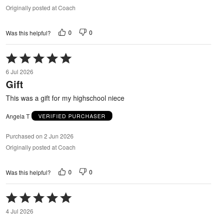
Originally posted at Coach
0
0
Was this helpful?
Rated
5
6 Jul 2026
out
Gift
of
5
This was a gift for my highschool niece
Angela T
VERIFIED PURCHASER
Purchased on 2 Jun 2026
Originally posted at Coach
0
0
Was this helpful?
Rated
5
4 Jul 2026
out