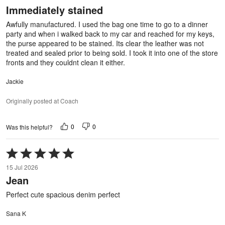
out
Immediately stained
of
5
Awfully manufactured. I used the bag one time to go to a dinner
party and when i walked back to my car and reached for my keys,
the purse appeared to be stained. Its clear the leather was not
treated and sealed prior to being sold. I took it into one of the store
fronts and they couldnt clean it either.
Jackie
Originally posted at Coach
0
0
Was this helpful?
Rated
5
15 Jul 2026
out
Jean
of
5
Perfect cute spacious denim perfect
Sana K