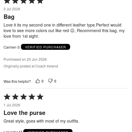
5
3 Jul 2026
out
Bag
of
5
Love it its my second one in different leather type.Perfect would
love to see more colors out like red 😉, Recommend this bag, my
love from 1st sight.
Carmen S
VERIFIED PURCHASER
Purchased on 20 Jun 2026
Originally posted at Coach Ireland
0
0
Was this helpful?
Rated
5
1 Jul 2026
out
Love the purse
of
5
Great style, goes with most of my outfits.
Lakeisha M
VERIFIED PURCHASER