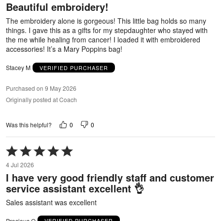
Beautiful embroidery!
of
5
The embroidery alone is gorgeous! This little bag holds so many
things. I gave this as a gifts for my stepdaughter who stayed with
the me while healing from cancer! I loaded it with embroidered
accessories! It’s a Mary Poppins bag!
Stacey M
VERIFIED PURCHASER
Purchased on 9 May 2026
Originally posted at Coach
0
0
Was this helpful?
Rated
5
4 Jul 2026
out
I have very good friendly staff and customer
of
service assistant excellent 👌
5
Sales assistant was excellent
Precious O
VERIFIED PURCHASER