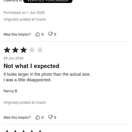
Purchased on 1 Jun 2026
Originally posted at Coach
0
0
Was this helpful?
Rated
3
29 Jun 2026
out
Not what I expected
of
5
It looks larger in the photo than the actual size.
I was a little disappointed.
Nancy B
Originally posted at Coach
0
0
Was this helpful?
Rated