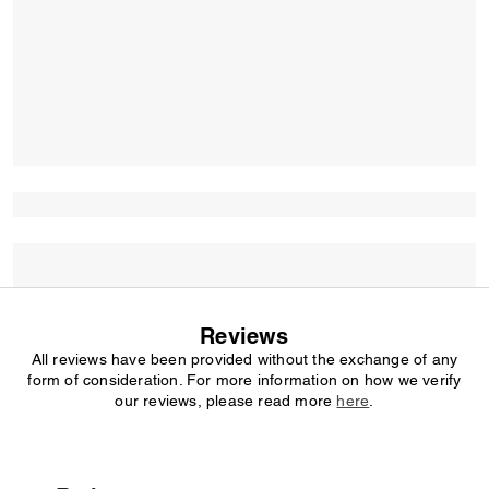
Reviews
All reviews have been provided without the exchange of any
form of consideration. For more information on how we verify
our reviews, please read more
here
.