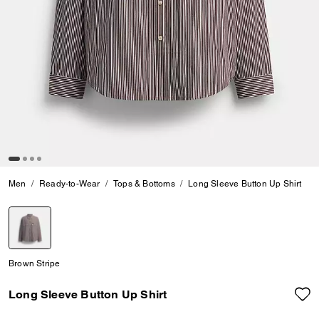
Men
Ready-to-Wear
Tops & Bottoms
Long Sleeve Button Up Shirt
selected
Brown Stripe
Long Sleeve Button Up Shirt