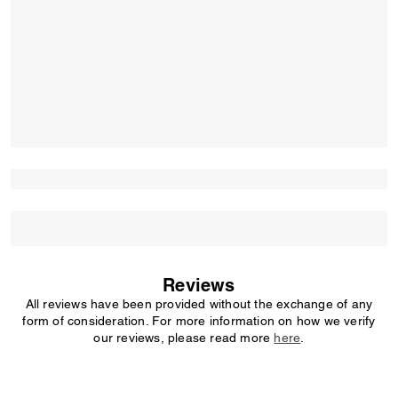
Reviews
All reviews have been provided without the exchange of any
form of consideration. For more information on how we verify
our reviews, please read more
here
.