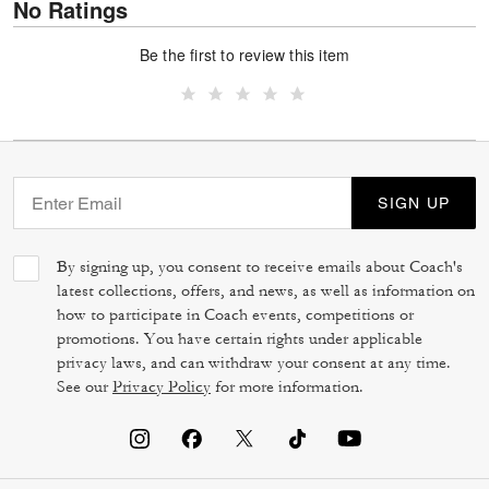
No Ratings
Be the first to review this item
SIGN UP
By signing up, you consent to receive emails about Coach's
latest collections, offers, and news, as well as information on
how to participate in Coach events, competitions or
promotions. You have certain rights under applicable
privacy laws, and can withdraw your consent at any time.
See our
Privacy Policy
for more information.