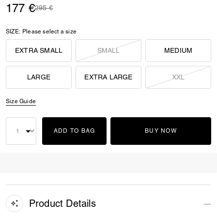
177 €
Price reduced from
to
295 €
SIZE:
Please select a size
EXTRA SMALL
SMALL
MEDIUM
LARGE
EXTRA LARGE
XXL
Size Guide
ADD TO BAG
BUY NOW
Product Details