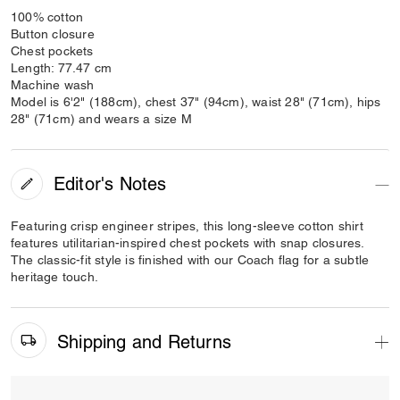
100% cotton
Button closure
Chest pockets
Length: 77.47 cm
Machine wash
Model is 6'2" (188cm), chest 37" (94cm), waist 28" (71cm), hips
28" (71cm) and wears a size M
Editor's Notes
Featuring crisp engineer stripes, this long-sleeve cotton shirt
features utilitarian-inspired chest pockets with snap closures.
The classic-fit style is finished with our Coach flag for a subtle
heritage touch.
Shipping and Returns