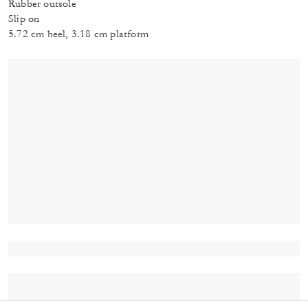
Rubber outsole
Slip on
5.72 cm heel, 3.18 cm platform