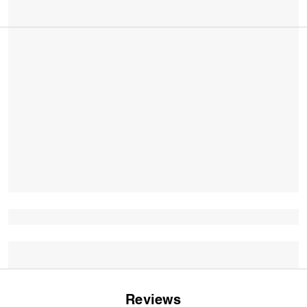
Reviews