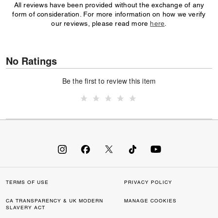
All reviews have been provided without the exchange of any
form of consideration. For more information on how we verify
our reviews, please read more
here
.
No Ratings
Be the first to review this item
TERMS OF USE
PRIVACY POLICY
CA TRANSPARENCY & UK MODERN
MANAGE COOKIES
SLAVERY ACT