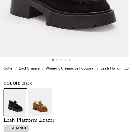
Outlet
Last Chance
Womens Clearance Footwear
Leah Platform Loaf
COLOR:
Black
selected
Leah Platform Loafer
CLEARANCE