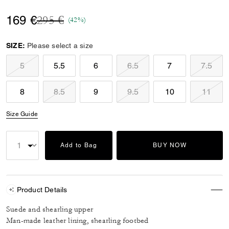
Price reduced from
to
169 €
295 €
(42%)
SIZE:
Please select a size
5
5.5
6
6.5
7
7.5
8
8.5
9
9.5
10
11
Size Guide
Add to Bag
BUY NOW
Product Details
Suede and shearling upper
Man-made leather lining, shearling footbed