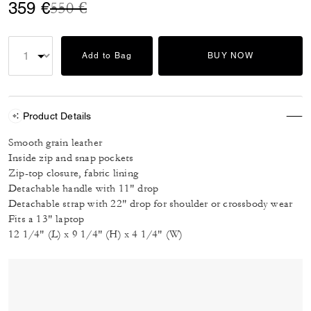
Price reduced from
to
359 €
550 €
Add to Bag
BUY NOW
Product Details
Smooth grain leather
Inside zip and snap pockets
Zip-top closure, fabric lining
Detachable handle with 11" drop
Detachable strap with 22" drop for shoulder or crossbody wear
Fits a 13" laptop
12 1/4" (L) x 9 1/4" (H) x 4 1/4" (W)