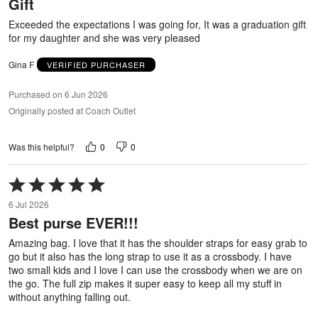
Gift
of
5
Exceeded the expectations I was going for, It was a graduation gift
for my daughter and she was very pleased
Gina F
VERIFIED PURCHASER
Purchased on 6 Jun 2026
Originally posted at Coach Outlet
0
0
Was this helpful?
Rated
5
6 Jul 2026
out
Best purse EVER!!!
of
5
Amazing bag. I love that it has the shoulder straps for easy grab to
go but it also has the long strap to use it as a crossbody. I have
two small kids and I love I can use the crossbody when we are on
the go. The full zip makes it super easy to keep all my stuff in
without anything falling out.