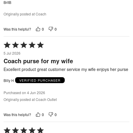
BritB
Originally posted at Coach
0
0
Was this helpful?
Rated
5
5 Jul 2026
out
Coach purse for my wife
of
5
Excellent product great customer service my wife enjoys her purse
Billy H
VERIFIED PURCHASER
Purchased on 4 Jun 2026
Originally posted at Coach Outlet
0
0
Was this helpful?
Rated