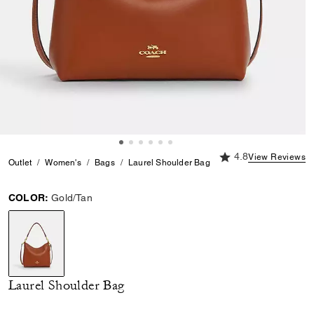
4.8 out of 5 Custome
4.8
View Reviews
Outlet
Women's
Bags
Laurel Shoulder Bag
COLOR:
Gold/Tan
selected
Laurel Shoulder Bag