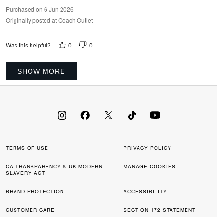
Purchased on 6 Jun 2026
Originally posted at Coach Outlet
0
0
Was this helpful?
SHOW MORE
TERMS OF USE
PRIVACY POLICY
CA TRANSPARENCY & UK MODERN
MANAGE COOKIES
SLAVERY ACT
BRAND PROTECTION
ACCESSIBILITY
CUSTOMER CARE
SECTION 172 STATEMENT