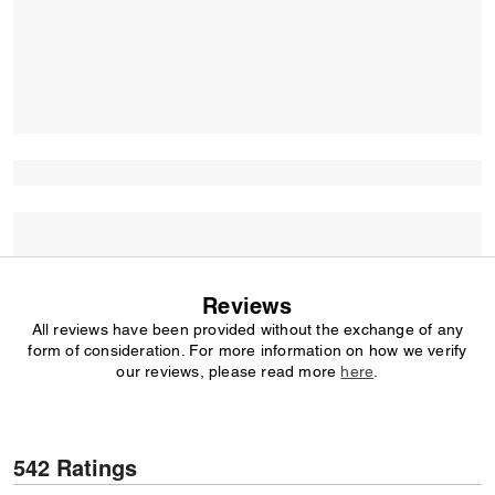
Reviews
All reviews have been provided without the exchange of any
form of consideration. For more information on how we verify
our reviews, please read more
here
.
542 Ratings