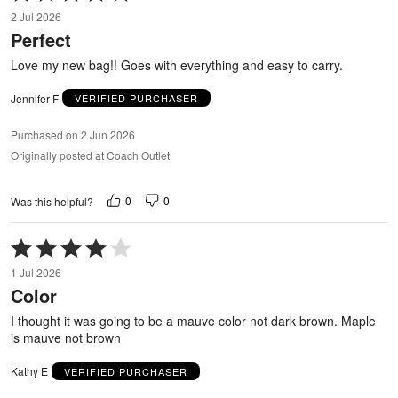
5
2 Jul 2026
out
Perfect
of
5
Love my new bag!! Goes with everything and easy to carry.
Jennifer F
VERIFIED PURCHASER
Purchased on 2 Jun 2026
Originally posted at Coach Outlet
0
0
Was this helpful?
Rated
4
1 Jul 2026
out
Color
of
5
I thought it was going to be a mauve color not dark brown. Maple
is mauve not brown
Kathy E
VERIFIED PURCHASER