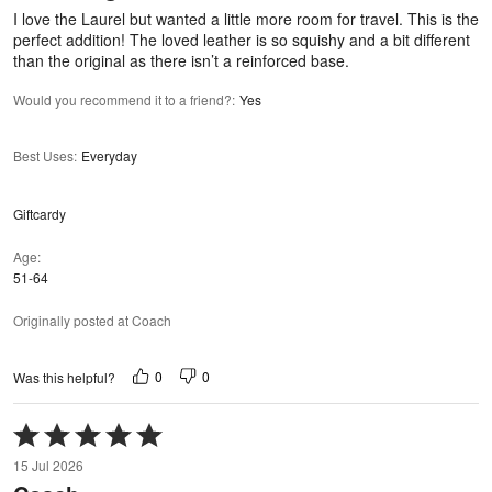
5
I love the Laurel but wanted a little more room for travel. This is the
perfect addition! The loved leather is so squishy and a bit different
than the original as there isn’t a reinforced base.
Would you recommend it to a friend?
:
Yes
Best Uses
:
Everyday
Giftcardy
Age
51-64
Originally posted at Coach
0
0
Was this helpful?
Rated
5
15 Jul 2026
out