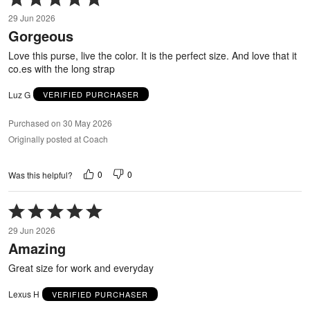
5
29 Jun 2026
out
Gorgeous
of
5
Love this purse, live the color. It is the perfect size. And love that it
co.es with the long strap
Luz G
VERIFIED PURCHASER
Purchased on 30 May 2026
Originally posted at Coach
0
0
Was this helpful?
Rated
5
29 Jun 2026
out
Amazing
of
5
Great size for work and everyday
Lexus H
VERIFIED PURCHASER