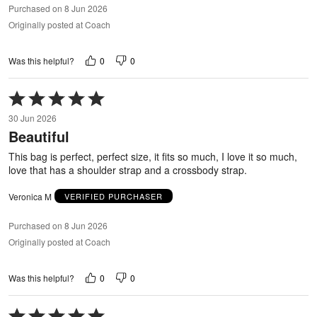
Purchased on 8 Jun 2026
Originally posted at Coach
0
0
Was this helpful?
Rated
5
30 Jun 2026
out
Beautiful
of
5
This bag is perfect, perfect size, it fits so much, I love it so much,
love that has a shoulder strap and a crossbody strap.
Veronica M
VERIFIED PURCHASER
Purchased on 8 Jun 2026
Originally posted at Coach
0
0
Was this helpful?
Rated