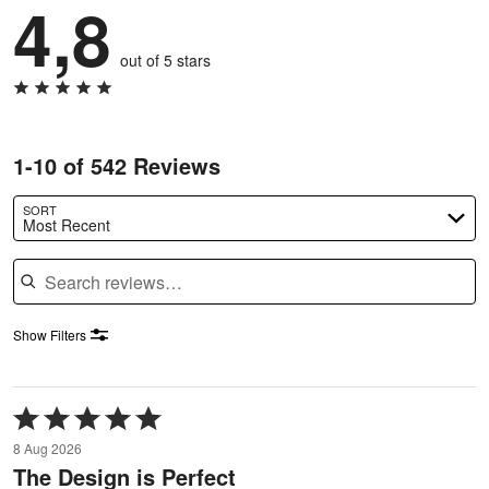
4,8
out of 5 stars
1-10 of 542 Reviews
SORT
Most Recent
Search reviews
Show Filters
Rated
5
8 Aug 2026
out
The Design is Perfect
of