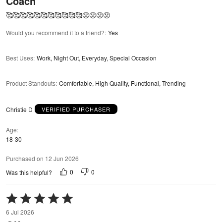
Coach
of
5
🥰🥰🥰🥰🥰🥰🥰🥰🥰🥰🥰😡😡😡😡
Would you recommend it to a friend?
:
Yes
Best Uses
:
Work, Night Out, Everyday, Special Occasion
Product Standouts
:
Comfortable, High Quality, Functional, Trending
Christie D
VERIFIED PURCHASER
Age
18-30
Purchased on 12 Jun 2026
0
0
Was this helpful?
Rated
5
6 Jul 2026
out