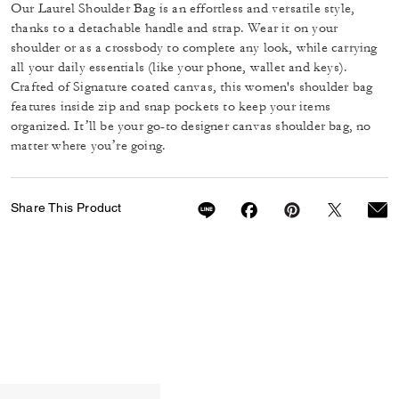
Our Laurel Shoulder Bag is an effortless and versatile style,
thanks to a detachable handle and strap. Wear it on your
shoulder or as a crossbody to complete any look, while carrying
all your daily essentials (like your phone, wallet and keys).
Crafted of Signature coated canvas, this women's shoulder bag
features inside zip and snap pockets to keep your items
organized. It’ll be your go-to designer canvas shoulder bag, no
matter where you’re going.
Share This Product