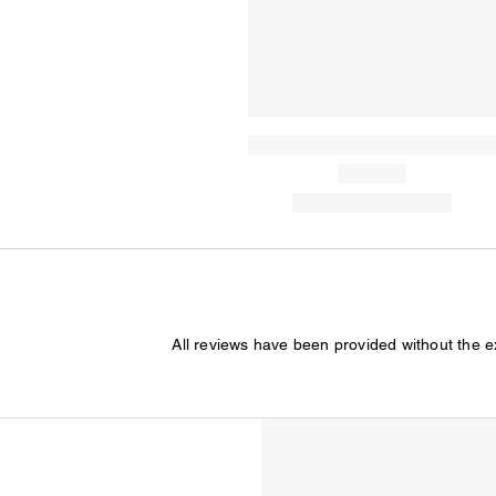
All reviews have been provided without the 