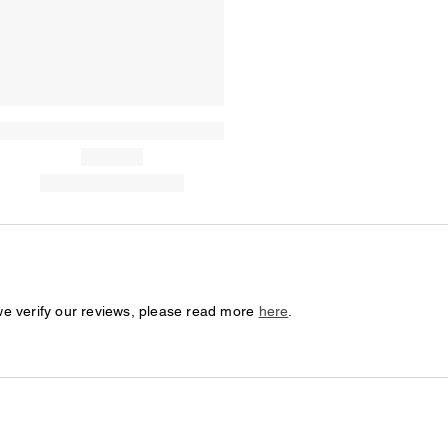
we verify our reviews, please read more
here
.