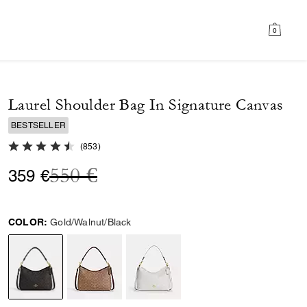
0
Laurel Shoulder Bag In Signature Canvas
BESTSELLER
4.8 out of 5 Customer Rating
(
853
)
Price reduced from
to
550 €
359 €
COLOR:
Gold/Walnut/Black
selected