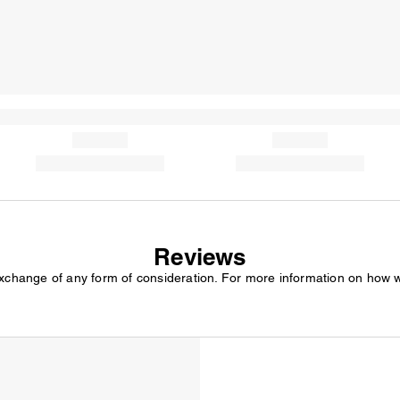
Reviews
exchange of any form of consideration. For more information on how 