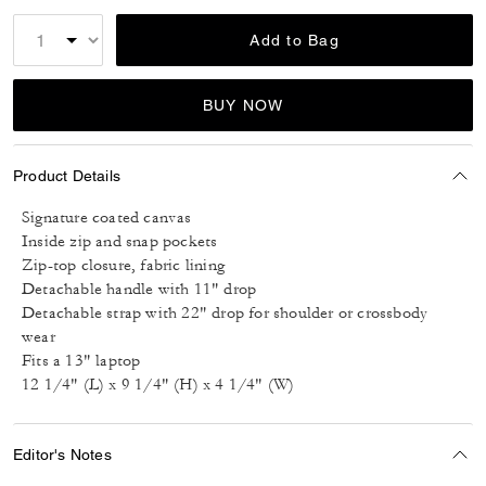
Add to Bag
BUY NOW
Product Details
Signature coated canvas
Inside zip and snap pockets
Zip-top closure, fabric lining
Detachable handle with 11" drop
Detachable strap with 22" drop for shoulder or crossbody
wear
Fits a 13" laptop
12 1/4" (L) x 9 1/4" (H) x 4 1/4" (W)
Editor's Notes