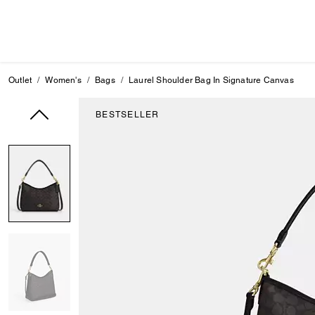
Outlet
Women's
Bags
Laurel Shoulder Bag In Signature Canvas
BESTSELLER