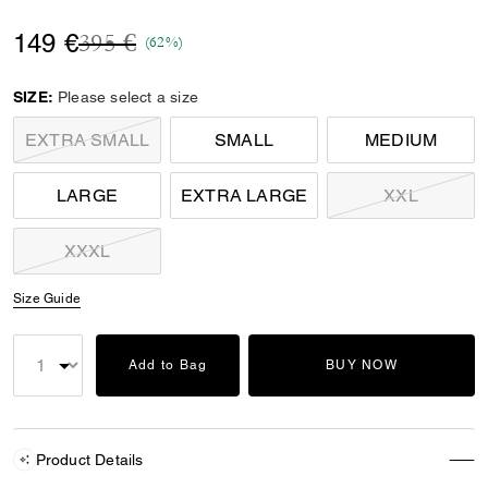
Price reduced from
to
149 €
395 €
(62%)
SIZE:
Please select a size
EXTRA SMALL
SMALL
MEDIUM
LARGE
EXTRA LARGE
XXL
XXXL
Size Guide
Add to Bag
BUY NOW
Product Details