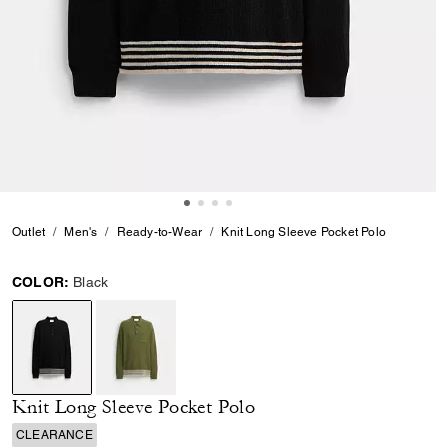
Outlet
Men's
Ready-to-Wear
Knit Long Sleeve Pocket Polo
COLOR:
Black
selected
Knit Long Sleeve Pocket Polo
CLEARANCE