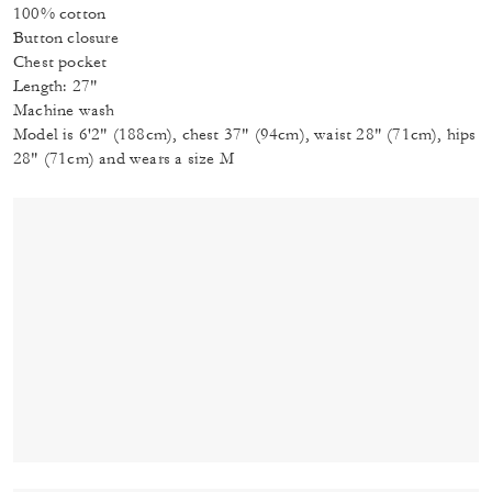
100% cotton
Button closure
Chest pocket
Length: 27"
Machine wash
Model is 6'2" (188cm), chest 37" (94cm), waist 28" (71cm), hips
28" (71cm) and wears a size M