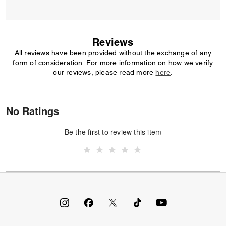
Reviews
All reviews have been provided without the exchange of any
form of consideration. For more information on how we verify
our reviews, please read more
here
.
No Ratings
Be the first to review this item