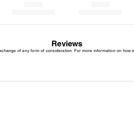
Reviews
exchange of any form of consideration. For more information on how 