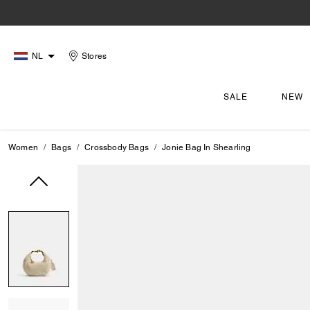
NL
Stores
SALE
NEW
Women
Bags
Crossbody Bags
Jonie Bag In Shearling