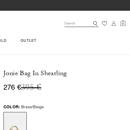
0
RLD
OUTLET
Jonie Bag In Shearling
Price reduced from
to
395 €
276 €
COLOR:
Brass/Beige