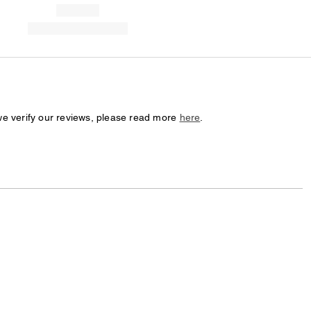
we verify our reviews, please read more
here
.