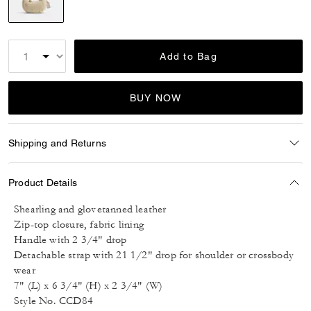
selected
Add to Bag
BUY NOW
Shipping and Returns
Product Details
Shearling and glovetanned leather
Zip-top closure, fabric lining
Handle with 2 3/4" drop
Detachable strap with 21 1/2" drop for shoulder or crossbody
wear
7" (L) x 6 3/4" (H) x 2 3/4" (W)
Style No. CCD84