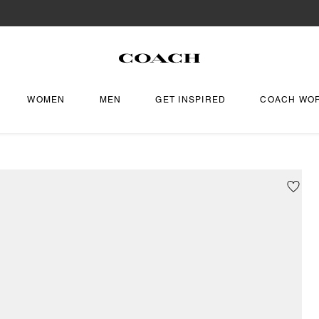
WOMEN
MEN
GET INSPIRED
COACH WO