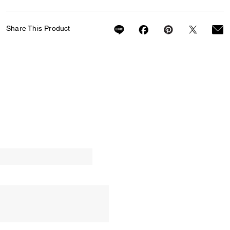
Share This Product