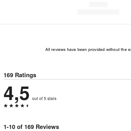
All reviews have been provided without the 
169 Ratings
4,5
out of 5 stars
1-10 of 169 Reviews