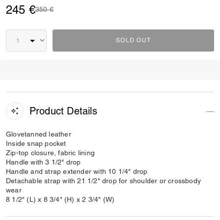
245 €
Price reduced from
to
350 €
SOLD OUT
Product Details
Glovetanned leather
Inside snap pocket
Zip-top closure, fabric lining
Handle with 3 1/2" drop
Handle and strap extender with 10 1/4" drop
Detachable strap with 21 1/2" drop for shoulder or crossbody
wear
8 1/2" (L) x 8 3/4" (H) x 2 3/4" (W)