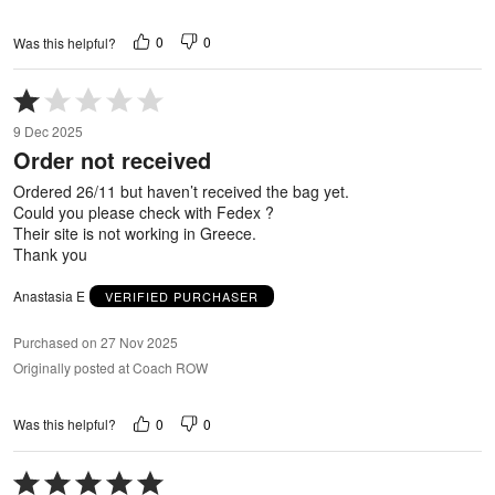
0
0
Was this helpful?
Rated
1
9 Dec 2025
out
Order not received
of
5
Ordered 26/11 but haven’t received the bag yet.
Could you please check with Fedex ?
Their site is not working in Greece.
Thank you
Anastasia E
VERIFIED PURCHASER
Purchased on 27 Nov 2025
Originally posted at Coach ROW
0
0
Was this helpful?
Rated