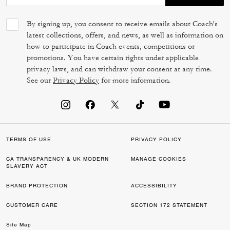
By signing up, you consent to receive emails about Coach's
latest collections, offers, and news, as well as information on
how to participate in Coach events, competitions or
promotions. You have certain rights under applicable
privacy laws, and can withdraw your consent at any time.
See our
Privacy Policy
for more information.
TERMS OF USE
PRIVACY POLICY
CA TRANSPARENCY & UK MODERN
MANAGE COOKIES
SLAVERY ACT
BRAND PROTECTION
ACCESSIBILITY
CUSTOMER CARE
SECTION 172 STATEMENT
Site Map