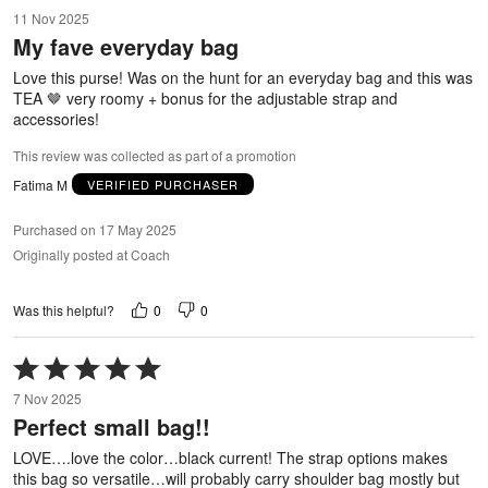
5
11 Nov 2025
out
My fave everyday bag
of
5
Love this purse! Was on the hunt for an everyday bag and this was
TEA 🤎 very roomy + bonus for the adjustable strap and
accessories!
This review was collected as part of a promotion
Fatima M
VERIFIED PURCHASER
Purchased on 17 May 2025
Originally posted at Coach
0
0
Was this helpful?
Rated
5
7 Nov 2025
out
Perfect small bag!!
of
5
LOVE….love the color…black current! The strap options makes
this bag so versatile…will probably carry shoulder bag mostly but