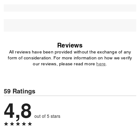
Reviews
All reviews have been provided without the exchange of any
form of consideration. For more information on how we verify
our reviews, please read more
here
.
59 Ratings
4,8
out of 5 stars