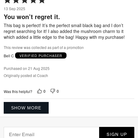
5
13 Sep 2025
out
You won’t regret it.
of
5
This bag is perfect! It’s the perfect small black bag and I don’t
regret searching for it! I also added the mushroom charm to it
which added a little edge to the bag! Happy with my purchase!
This review was collected as part of a promotion
Bell C
VERIFIED PURCHASER
Purchased on 21 Aug 2025
Originally posted at Coach
0
0
Was this helpful?
SHOW MORE
SIGN UP