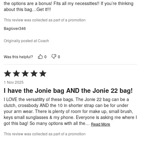
the options are a bonus! Fits all my necessities!! If you’re thinking
about this bag…Get it!!!
This review was collected as part of a promotion
Baglover346
Originally posted at Coach
0
0
Was this helpful?
Rated
5
1 Nov 2025
out
I have the Jonie bag AND the Jonie 22 bag!
of
5
I LOVE the versatility of these bags. The Jonie 22 bag can be a
clutch, crossbody AND the 10 in shorter strap can be for under
your arm wear. There is plenty of room for make up, small brush,
keys small sunglasses & my phone. Everyone is asking me where I
got this bag! So many options with all the
…
Read More
This review was collected as part of a promotion