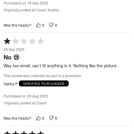
Purchased on 19 Sep 2025
Originally posted at Coach Austria
0
0
Was this helpful?
Rated
1
28 Sep 2025
out
No 😢
of
5
Way too small, can’t fit anything in it. Nothing like the picture .
This review was collected as part of a promotion
Gabby P
VERIFIED PURCHASER
Purchased on 29 Aug 2025
Originally posted at Coach
0
0
Was this helpful?
Rated