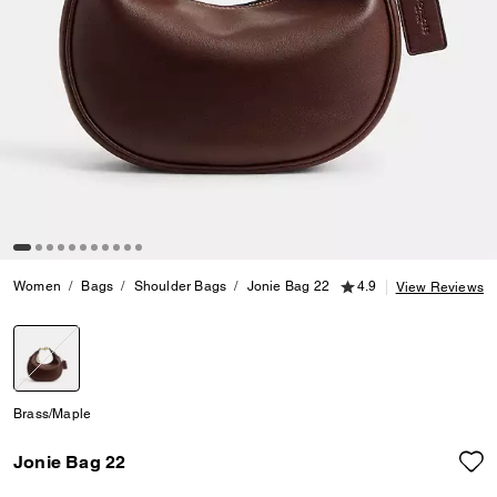
4.9 out of 5 Customer
Women
Bags
Shoulder Bags
Jonie Bag 22
4.9
View Reviews
selected
Brass/Maple
Jonie Bag 22