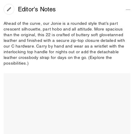
Editor's Notes
Ahead of the curve, our Jonie is a rounded style that’s part
crescent silhouette, part hobo and all attitude. More spacious
than the original, this 22 is crafted of buttery soft glovetanned
leather and finished with a secure zip-top closure detailed with
our C hardware. Carry by hand and wear as a wristlet with the
interlocking top handle for nights out or add the detachable
leather crossbody strap for days on the go. (Explore the
possibilities.)