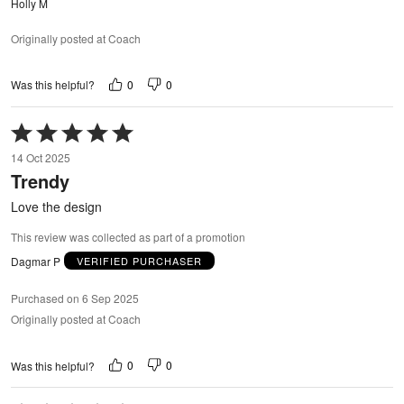
Holly M
Originally posted at Coach
0
0
Was this helpful?
Rated
5
14 Oct 2025
out
Trendy
of
5
Love the design
This review was collected as part of a promotion
Dagmar P
VERIFIED PURCHASER
Purchased on 6 Sep 2025
Originally posted at Coach
0
0
Was this helpful?