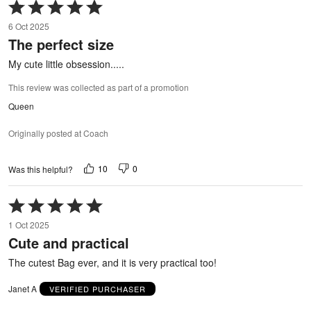
Rated
5
6 Oct 2025
out
The perfect size
of
5
My cute little obsession.....
This review was collected as part of a promotion
Queen
Originally posted at Coach
10
0
Was this helpful?
Rated
5
1 Oct 2025
out
Cute and practical
of
5
The cutest Bag ever, and it is very practical too!
Janet A
VERIFIED PURCHASER