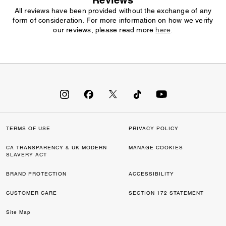
Reviews
All reviews have been provided without the exchange of any
form of consideration. For more information on how we verify
our reviews, please read more
here
.
TERMS OF USE
PRIVACY POLICY
CA TRANSPARENCY & UK MODERN
MANAGE COOKIES
SLAVERY ACT
BRAND PROTECTION
ACCESSIBILITY
CUSTOMER CARE
SECTION 172 STATEMENT
Site Map