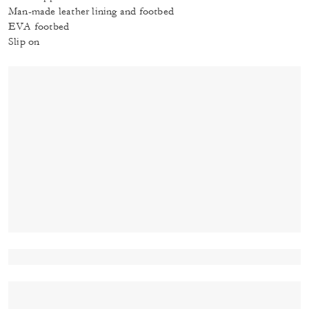
Man-made leather lining and footbed
EVA footbed
Slip on