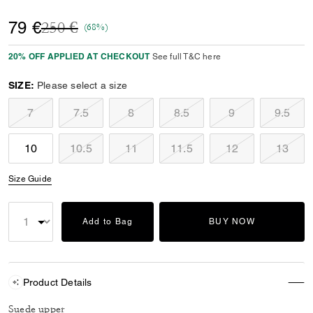
Price reduced from
to
79 €
250 €
(68%)
20% OFF APPLIED AT CHECKOUT
See full T&C here
SIZE:
Please select a size
7
7.5
8
8.5
9
9.5
10
10.5
11
11.5
12
13
Size Guide
Add to Bag
BUY NOW
Product Details
Suede upper