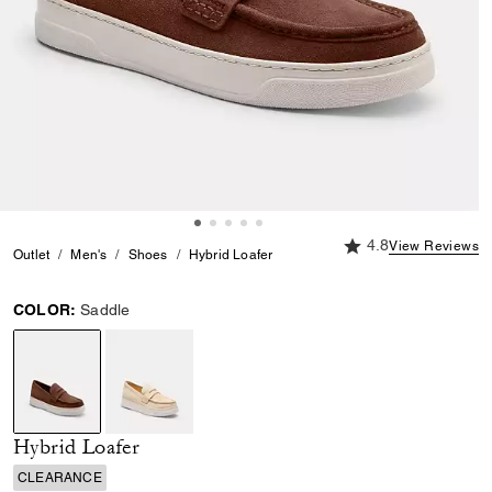
4.8 out of 5 Custome
4.8
View Reviews
Outlet
Men's
Shoes
Hybrid Loafer
COLOR:
Saddle
selected
Hybrid Loafer
CLEARANCE