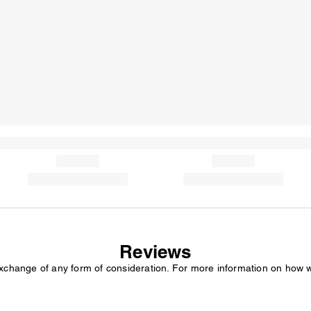
Reviews
exchange of any form of consideration. For more information on how 