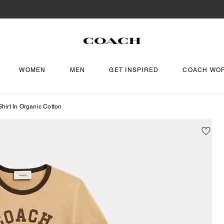
WOMEN
MEN
GET INSPIRED
COACH WO
hirt In Organic Cotton