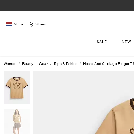
NL
Stores
SALE
NEW
Women
Ready-to-Wear
Tops & T-shirts
Horse And Carriage Ringer T-S