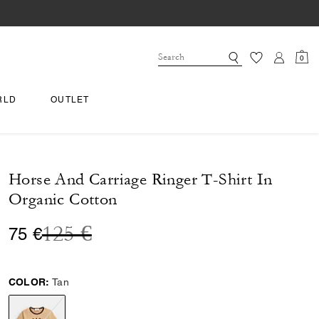
0
RLD
OUTLET
Horse And Carriage Ringer T-Shirt In
Organic Cotton
Price reduced from
to
125 €
75 €
COLOR:
Tan