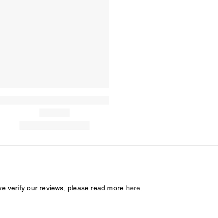
we verify our reviews, please read more
here
.