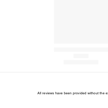
All reviews have been provided without the 