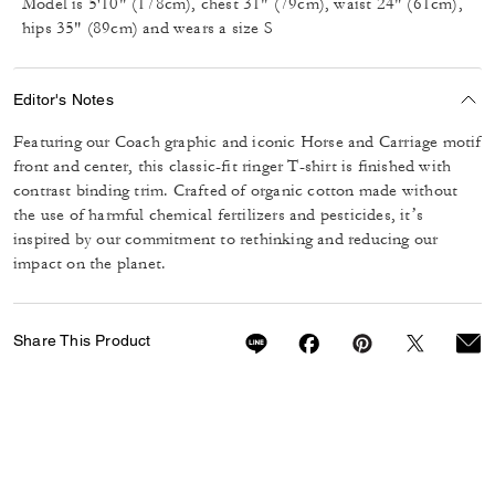
Model is 5'10" (178cm), chest 31" (79cm), waist 24" (61cm),
hips 35" (89cm) and wears a size S
Editor's Notes
Featuring our Coach graphic and iconic Horse and Carriage motif
front and center, this classic-fit ringer T-shirt is finished with
contrast binding trim. Crafted of organic cotton made without
the use of harmful chemical fertilizers and pesticides, it’s
inspired by our commitment to rethinking and reducing our
impact on the planet.
Share This Product