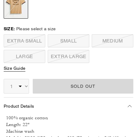
selected
SIZE:
Please select a size
EXTRA SMALL
SMALL
MEDIUM
LARGE
EXTRA LARGE
Size Guide
SOLD OUT
Product Details
100% organic cotton
Length: 22"
Machine wash