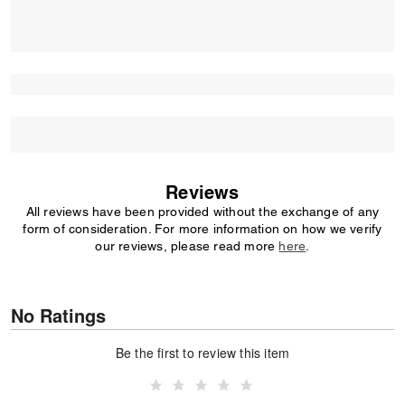
Reviews
All reviews have been provided without the exchange of any
form of consideration. For more information on how we verify
our reviews, please read more
here
.
No Ratings
Be the first to review this item