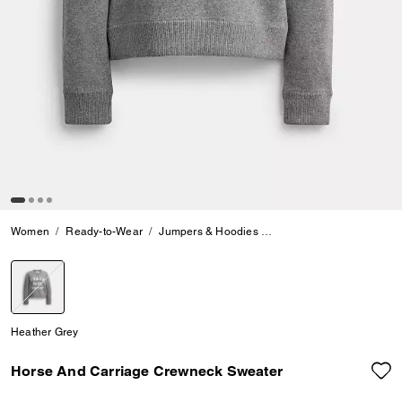
Women
Ready-to-Wear
Jumpers & Hoodies
Horse And Carriage Cre
selected
Heather Grey
Horse And Carriage Crewneck Sweater