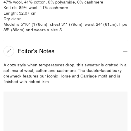
47% wool, 41% cotton, 6% polyamide, 6% cashmere
Knit rib: 89% wool, 11% cashmere
Length: 52.07 cm
Dry clean
Model is 5'10" (178cm), chest 31" (79cm), waist 24" (61cm), hips
35" (89cm) and wears a size S
Editor's Notes
A cozy style when temperatures drop, this sweater is crafted in a
soft mix of wool, cotton and cashmere. The double-faced boxy
crewneck features our iconic Horse and Carriage motif and is
finished with ribbed trim.