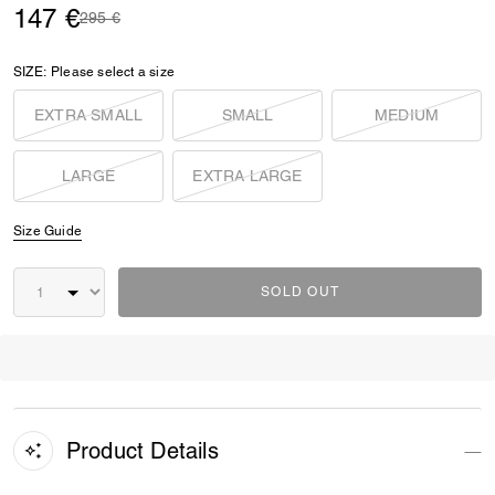
147 €
Price reduced from
to
295 €
SIZE:
Please select a size
EXTRA SMALL
SMALL
MEDIUM
LARGE
EXTRA LARGE
Size Guide
SOLD OUT
Product Details