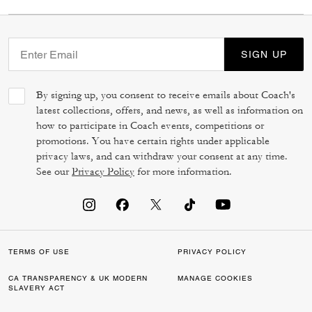
SIGN UP
By signing up, you consent to receive emails about Coach's
latest collections, offers, and news, as well as information on
how to participate in Coach events, competitions or
promotions. You have certain rights under applicable
privacy laws, and can withdraw your consent at any time.
See our
Privacy Policy
for more information.
TERMS OF USE
PRIVACY POLICY
CA TRANSPARENCY & UK MODERN
MANAGE COOKIES
SLAVERY ACT