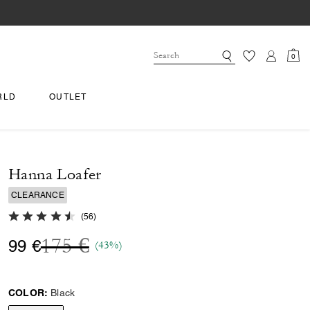
0
RLD
OUTLET
Hanna Loafer
CLEARANCE
4.1 out of 5 Customer Rating
(
56
)
Price reduced from
to
175 €
99 €
(43%)
COLOR:
Black