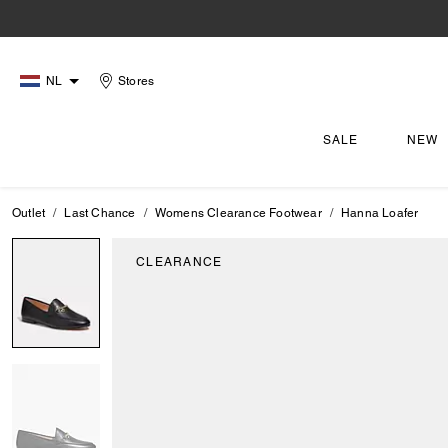
NL
Stores
SALE
NEW
Outlet
Last Chance
Womens Clearance Footwear
Hanna Loafer
CLEARANCE