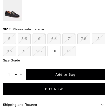
selected
SIZE:
Please select a size
5
5.5
6
6.5
7
7.5
8
8.5
9
9.5
10
11
Size Guide
Add to Bag
BUY NOW
Shipping and Returns