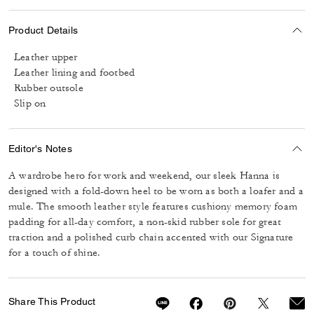
Product Details
Leather upper
Leather lining and footbed
Rubber outsole
Slip on
Editor's Notes
A wardrobe hero for work and weekend, our sleek Hanna is
designed with a fold-down heel to be worn as both a loafer and a
mule. The smooth leather style features cushiony memory foam
padding for all-day comfort, a non-skid rubber sole for great
traction and a polished curb chain accented with our Signature
for a touch of shine.
Share This Product