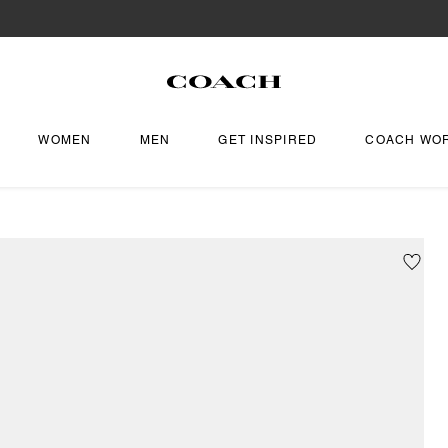
WOMEN
MEN
GET INSPIRED
COACH WO