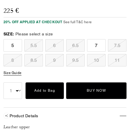
225 €
20% OFF APPLIED AT CHECKOUT
See full T&C here
SIZE:
Please select a size
5
5.5
6
6.5
7
7.5
8
8.5
9
9.5
10
11
Size Guide
Add to Bag
BUY NOW
Product Details
Leather upper