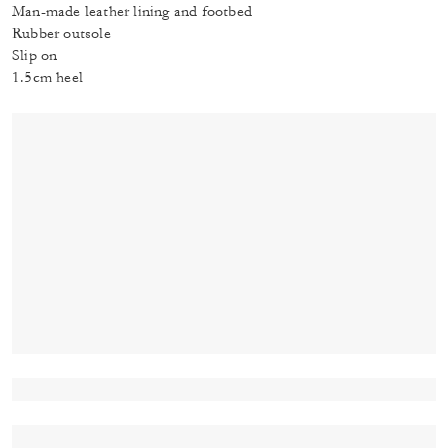
Man-made leather lining and footbed
Rubber outsole
Slip on
1.5cm heel