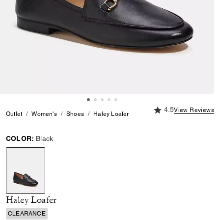
4.5 out of 5 Custome
4.5
View Reviews
Outlet
Women's
Shoes
Haley Loafer
COLOR:
Black
selected
Haley Loafer
CLEARANCE