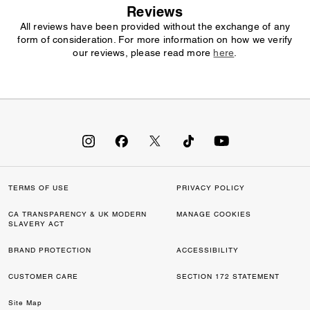
Reviews
All reviews have been provided without the exchange of any
form of consideration. For more information on how we verify
our reviews, please read more
here
.
TERMS OF USE
PRIVACY POLICY
CA TRANSPARENCY & UK MODERN
MANAGE COOKIES
SLAVERY ACT
BRAND PROTECTION
ACCESSIBILITY
CUSTOMER CARE
SECTION 172 STATEMENT
Site Map