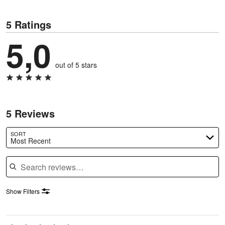
5 Ratings
5,0
out of 5 stars
5 Reviews
SORT
Most Recent
Search reviews
Show Filters