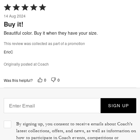
Rated
5
14 Aug 2024
out
Buy it!
of
5
Beautiful color. Buy it when they have your size.
This review was collected as part of a promotion
EricC
Originally posted at Coach
0
0
Was this helpful?
SIGN UP
By signing up, you consent to receive emails about Coach's
latest collections, offers, and news, as well as information on
how to participate in Coach events, competitions or