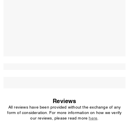
Reviews
All reviews have been provided without the exchange of any
form of consideration. For more information on how we verify
our reviews, please read more
here
.