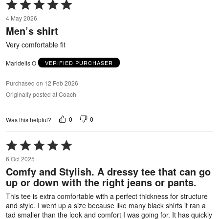
Rated
5
4 May 2026
out
Men’s shirt
of
5
Very comfortable fit
Maridelis O
VERIFIED PURCHASER
Purchased on 12 Feb 2026
Originally posted at Coach
0
0
Was this helpful?
Rated
5
6 Oct 2025
out
Comfy and Stylish. A dressy tee that can go
of
up or down with the right jeans or pants.
5
This tee is extra comfortable with a perfect thickness for structure
and style. I went up a size because like many black shirts it ran a
tad smaller than the look and comfort I was going for. It has quickly