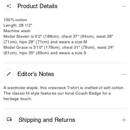
Product Details
100% cotton
Length: 28 1/2"
Machine wash
Model Steven is 6'2" (188cm), chest 37" (94cm), waist 28"
(71cm), hips 28" (71cm) and wears a size M
Model Grace is 5'10" (178cm), chest 31" (79cm), waist 24"
(61cm), hips 35" (89cm) and wears a size S
Editor's Notes
A wardrobe staple, this crewneck T-shirt is crafted of soft cotton.
The classic-fit style features our tonal Coach Badge for a
heritage touch.
Shipping and Returns