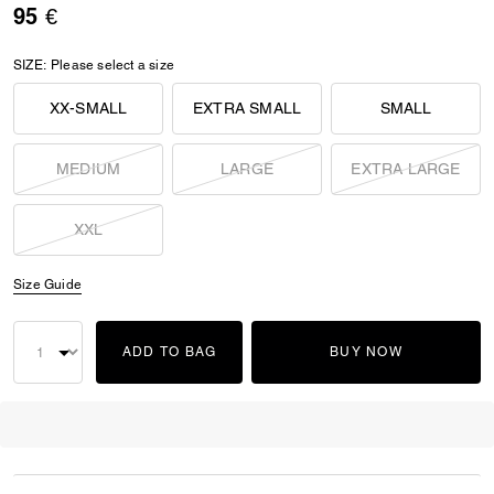
95 €
SIZE:
Please select a size
XX-SMALL
EXTRA SMALL
SMALL
MEDIUM
LARGE
EXTRA LARGE
XXL
Size Guide
ADD TO BAG
BUY NOW