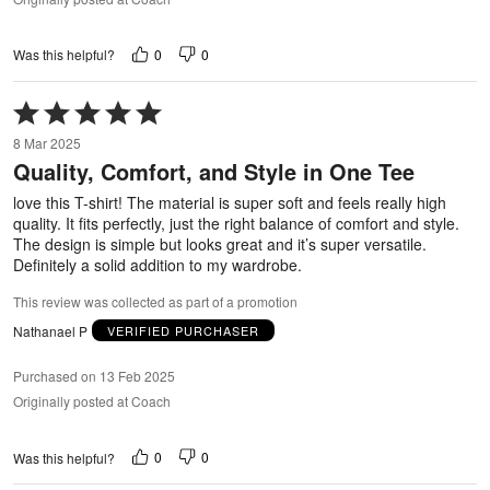
0
0
Was this helpful?
Rated
5
8 Mar 2025
out
Quality, Comfort, and Style in One Tee
of
5
love this T-shirt! The material is super soft and feels really high
quality. It fits perfectly, just the right balance of comfort and style.
The design is simple but looks great and it’s super versatile.
Definitely a solid addition to my wardrobe.
This review was collected as part of a promotion
Nathanael P
VERIFIED PURCHASER
Purchased on 13 Feb 2025
Originally posted at Coach
0
0
Was this helpful?