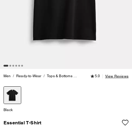
5.0 out of 5 Customer
Men
Ready-to-Wear
Tops & Bottoms
Essential T-Shirt
5.0
View Reviews
selected
Black
Essential T-Shirt