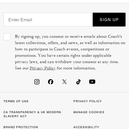
SIGN UP
By signing up, you consent to receive emails about Coach's
latest collections, offers, and news, as well as information on
how to participate in Coach events, competitions or
promotions. You have certain rights under applicable
privacy laws, and can withdraw your consent at any time.
See our
Privacy Policy
for more information.
TERMS OF USE
PRIVACY POLICY
CA TRANSPARENCY & UK MODERN
MANAGE COOKIES
SLAVERY ACT
BRAND PROTECTION
ACCESSIBILITY