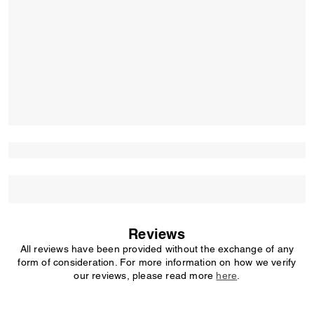
Reviews
All reviews have been provided without the exchange of any
form of consideration. For more information on how we verify
our reviews, please read more
here
.