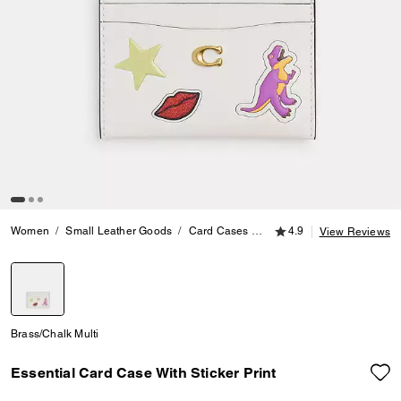
4.9 out of 5 Customer
Women
Small Leather Goods
Card Cases
Essential Card Case With S
4.9
View Reviews
selected
Brass/Chalk Multi
Essential Card Case With Sticker Print