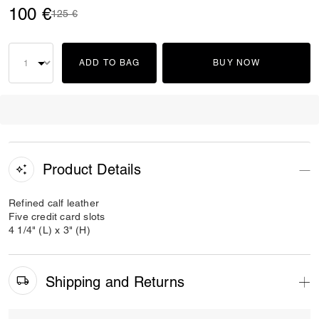
100 €
Price reduced from
to
125 €
ADD TO BAG
BUY NOW
Product Details
Refined calf leather
Five credit card slots
4 1/4" (L) x 3" (H)
Shipping and Returns