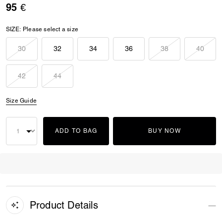
95 €
SIZE:
Please select a size
30
32
34
36
38
40
42
44
Size Guide
ADD TO BAG
BUY NOW
Product Details