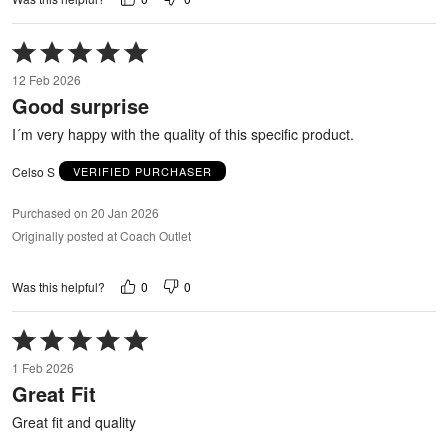
Rated
5
12 Feb 2026
out
Good surprise
of
5
I´m very happy with the quality of this specific product.
Celso S
VERIFIED PURCHASER
Purchased on 20 Jan 2026
Originally posted at Coach Outlet
0
0
Was this helpful?
Rated
5
1 Feb 2026
out
Great Fit
of
5
Great fit and quality