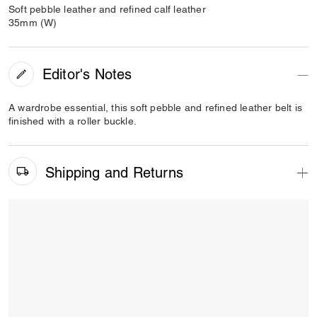
Soft pebble leather and refined calf leather
35mm (W)
Editor's Notes
A wardrobe essential, this soft pebble and refined leather belt is
finished with a roller buckle.
Shipping and Returns