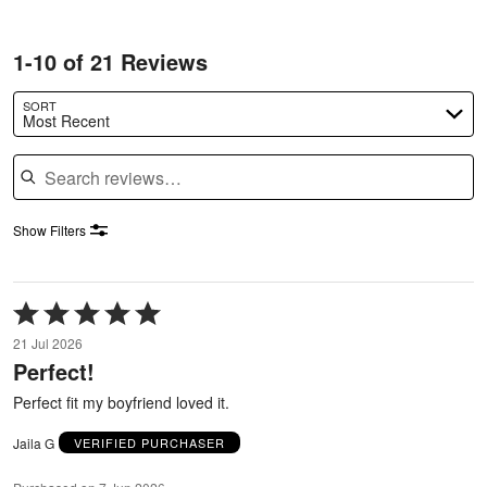
1-10 of 21 Reviews
SORT
Most Recent
Search reviews
Show Filters
Rated
5
21 Jul 2026
out
Perfect!
of
5
Perfect fit my boyfriend loved it.
Jaila G
VERIFIED PURCHASER