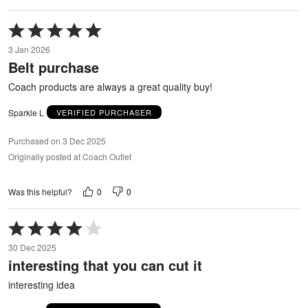
Rated
5
3 Jan 2026
out
Belt purchase
of
5
Coach products are always a great quality buy!
Sparkle L
VERIFIED PURCHASER
Purchased on 3 Dec 2025
Originally posted at Coach Outlet
0
0
Was this helpful?
Rated
4
30 Dec 2025
out
interesting that you can cut it
of
5
interesting idea