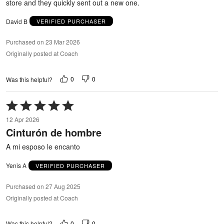
store and they quickly sent out a new one.
David B
VERIFIED PURCHASER
Purchased on 23 Mar 2026
Originally posted at Coach
0
0
Was this helpful?
Rated
5
12 Apr 2026
out
Cinturón de hombre
of
5
A mi esposo le encanto
Yenis A
VERIFIED PURCHASER
Purchased on 27 Aug 2025
Originally posted at Coach
0
0
Was this helpful?