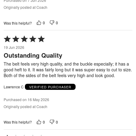
Purchased on 7 Jun 2026
Originally posted at Coach
0
0
Was this helpful?
Rated
5
19 Jun 2026
out
Outstanding Quality
of
5
The belt feels very high quality, and the buckle especially; it has a
good heft to it. It was fairly long but it was super easy to cut to size.
Both of the sides of the belt feels very high and look good.
Lawrence C
VERIFIED PURCHASER
Purchased on 16 May 2026
Originally posted at Coach
0
0
Was this helpful?