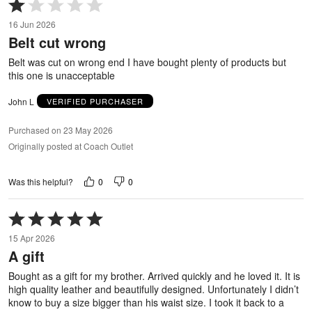
Rated
1
16 Jun 2026
out
Belt cut wrong
of
5
Belt was cut on wrong end I have bought plenty of products but
this one is unacceptable
John L
VERIFIED PURCHASER
Purchased on 23 May 2026
Originally posted at Coach Outlet
0
0
Was this helpful?
Rated
5
15 Apr 2026
out
A gift
of
5
Bought as a gift for my brother. Arrived quickly and he loved it. It is
high quality leather and beautifully designed. Unfortunately I didn’t
know to buy a size bigger than his waist size. I took it back to a