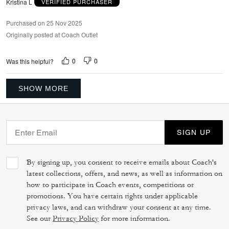
Kristina L
VERIFIED PURCHASER
Purchased on 25 Nov 2025
Originally posted at Coach Outlet
0
0
Was this helpful?
SHOW MORE
SIGN UP
By signing up, you consent to receive emails about Coach's
latest collections, offers, and news, as well as information on
how to participate in Coach events, competitions or
promotions. You have certain rights under applicable
privacy laws, and can withdraw your consent at any time.
See our
Privacy Policy
for more information.