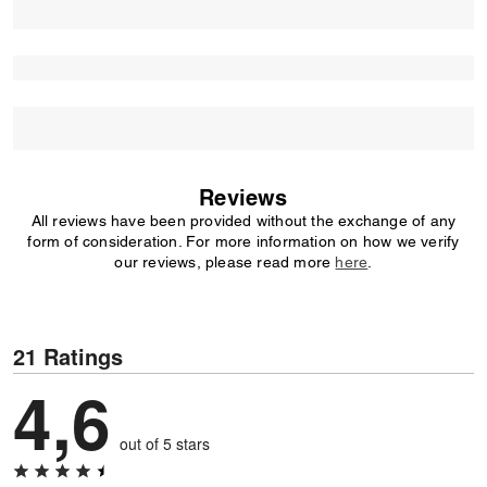
Reviews
All reviews have been provided without the exchange of any
form of consideration. For more information on how we verify
our reviews, please read more
here
.
21 Ratings
4,6
out of 5 stars