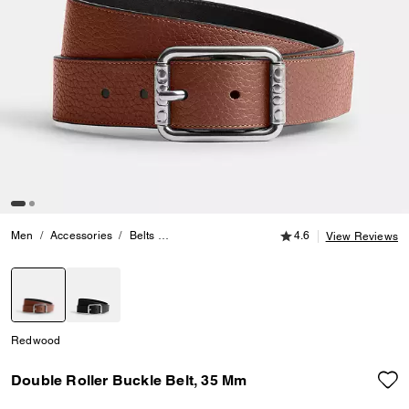
4.6 out of 5 Customer
Men
Accessories
Belts
Double Roller Buckle Belt, 35 Mm
4.6
View Reviews
selected
Redwood
Double Roller Buckle Belt, 35 Mm