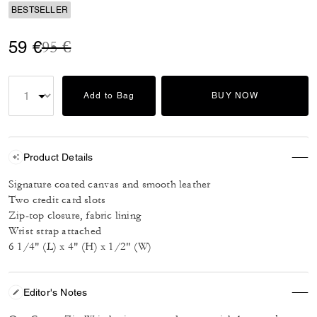
BESTSELLER
Price reduced from
to
59 €
95 €
Add to Bag
BUY NOW
Product Details
Signature coated canvas and smooth leather
Two credit card slots
Zip-top closure, fabric lining
Wrist strap attached
6 1/4" (L) x 4" (H) x 1/2" (W)
Editor's Notes