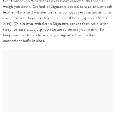
Our Corner Zip Wristlet is an everyday essential that won’t
weigh you down. Crafted of Signature coated canvas and smooth
leather, this small wristlet wallet is compact yet functional, with
space for your keys, cards and even an iPhone (up to a 15 Pro
Max). This canvas wristlet in Signature canvas features a wrist
strap for ease and a zip-top closure to secure your items. To
keep your cards handy on the go, organize them in the
convenient built-in slots.