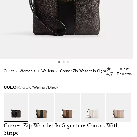
4.7 out of 5 C
View
Outlet
Women's
Wallets
Corner Zip Wristlet In Signature Canvas With
4.7
Reviews
COLOR:
Gold/Walnut/Black
selected
Corner Zip Wristlet In Signature Canvas With
Stripe