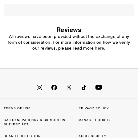
Reviews
All reviews have been provided without the exchange of any
form of consideration. For more information on how we verify
our reviews, please read more
here
.
TERMS OF USE
PRIVACY POLICY
CA TRANSPARENCY & UK MODERN
MANAGE COOKIES
SLAVERY ACT
BRAND PROTECTION
ACCESSIBILITY