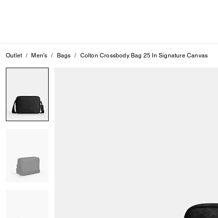
Outlet
Men's
Bags
Colton Crossbody Bag 25 In Signature Canvas