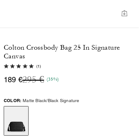
0
Colton Crossbody Bag 25 In Signature
Canvas
5.0 out of 5 Customer Rating
(
1
)
Price reduced from
to
295 €
189 €
(35%)
COLOR:
Matte Black/Black Signature
selected