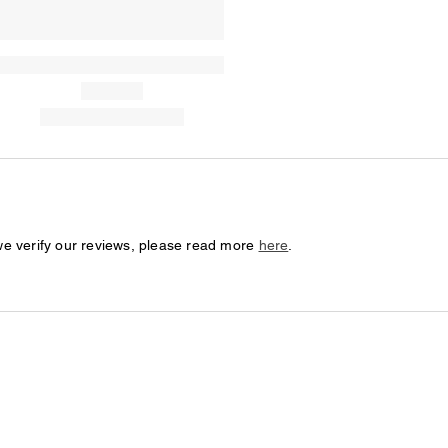
we verify our reviews, please read more
here
.