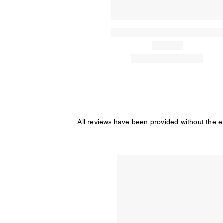
All reviews have been provided without the 