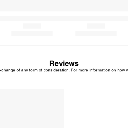
Reviews
exchange of any form of consideration. For more information on how 