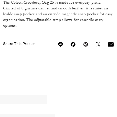
The Colton Crossbody Bag 25 is made for everyday plans.
Crafted of Signature canvas and smooth leather, it features an
inside snap pocket and an outside magnetic snap pocket for easy
organization. The adjustable strap allows for versatile carry
options.
Share This Product