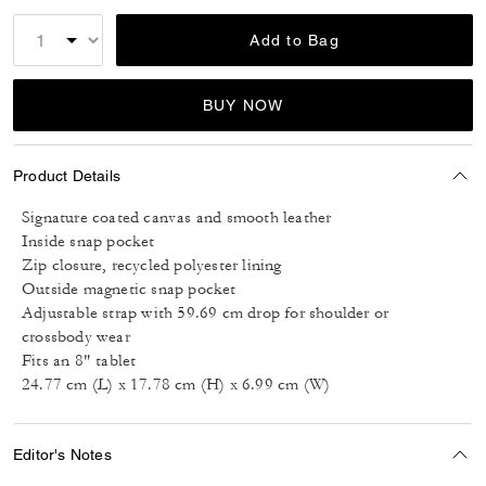
Add to Bag
BUY NOW
Product Details
Signature coated canvas and smooth leather
Inside snap pocket
Zip closure, recycled polyester lining
Outside magnetic snap pocket
Adjustable strap with 59.69 cm drop for shoulder or
crossbody wear
Fits an 8" tablet
24.77 cm (L) x 17.78 cm (H) x 6.99 cm (W)
Editor's Notes