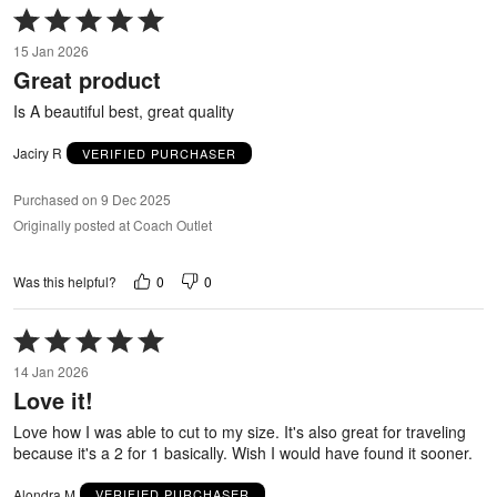
Rated
5
15 Jan 2026
out
Great product
of
5
Is A beautiful best, great quality
Jaciry R
VERIFIED PURCHASER
Purchased on 9 Dec 2025
Originally posted at Coach Outlet
0
0
Was this helpful?
Rated
5
14 Jan 2026
out
Love it!
of
5
Love how I was able to cut to my size. It's also great for traveling
because it's a 2 for 1 basically. Wish I would have found it sooner.
Alondra M
VERIFIED PURCHASER