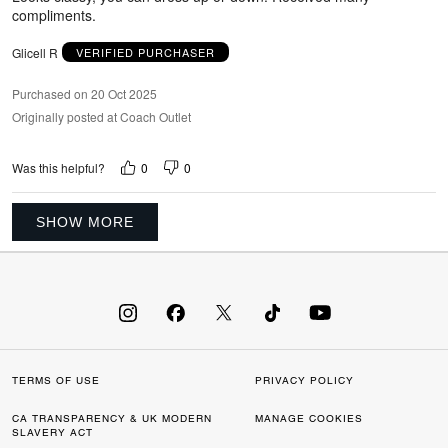
compliments.
Glicell R
VERIFIED PURCHASER
Purchased on 20 Oct 2025
Originally posted at Coach Outlet
0
0
Was this helpful?
SHOW MORE
TERMS OF USE
PRIVACY POLICY
CA TRANSPARENCY & UK MODERN
MANAGE COOKIES
SLAVERY ACT