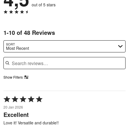
out of 5 stars
1-10 of 48 Reviews
SORT
Most Recent
Search reviews
Show Filters
Rated
5
20 Jan 2026
out
Excellent
of
5
Love it! Versatile and durable!!