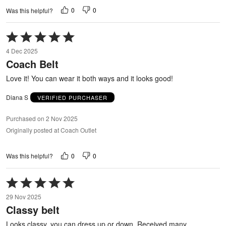
0
0
Was this helpful?
Rated
5
4 Dec 2025
out
Coach Belt
of
5
Love it! You can wear it both ways and it looks good!
Diana S
VERIFIED PURCHASER
Purchased on 2 Nov 2025
Originally posted at Coach Outlet
0
0
Was this helpful?
Rated
5
29 Nov 2025
out
Classy belt
of
5
Looks classy, you can dress up or down. Received many