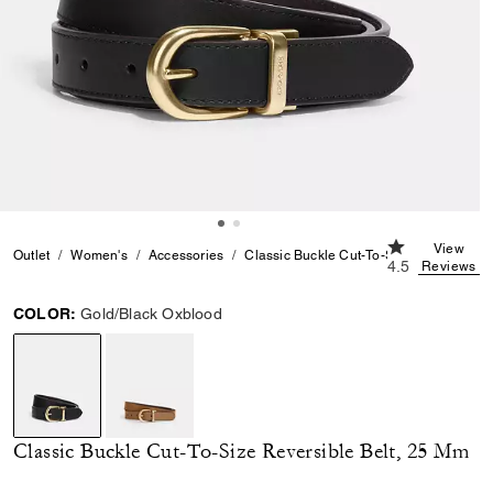
4.5 out of 5 C
View
Outlet
Women's
Accessories
Classic Buckle Cut-To-Size Reversible 
4.5
Reviews
COLOR:
Gold/Black Oxblood
selected
Classic Buckle Cut-To-Size Reversible Belt, 25 Mm