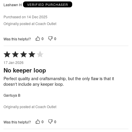
Lashawn H
VERIFIED PURCHASER
Purchased on 14 Dec 2025
Originally posted at Coach Outlet
0
0
Was this helpful?
Rated
4
17 Jan 2026
out
No keeper loop
of
5
Perfect quality and craftsmanship, but the only flaw is that it
doesn't include any keeper loop.
Gantuya B
Originally posted at Coach Outlet
0
0
Was this helpful?