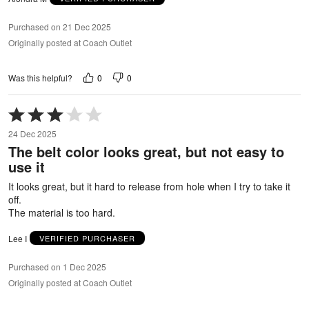
Purchased on 21 Dec 2025
Originally posted at Coach Outlet
0
0
Was this helpful?
Rated
3
24 Dec 2025
out
The belt color looks great, but not easy to
of
use it
5
It looks great, but it hard to release from hole when I try to take it
off.
The material is too hard.
Lee I
VERIFIED PURCHASER
Purchased on 1 Dec 2025
Originally posted at Coach Outlet