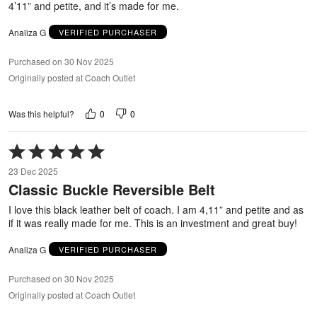
4’11” and petite, and it’s made for me.
Analiza G
VERIFIED PURCHASER
Purchased on 30 Nov 2025
Originally posted at Coach Outlet
0
0
Was this helpful?
Rated
5
23 Dec 2025
out
Classic Buckle Reversible Belt
of
5
I love this black leather belt of coach. I am 4,11” and petite and as
if it was really made for me. This is an investment and great buy!
Analiza G
VERIFIED PURCHASER
Purchased on 30 Nov 2025
Originally posted at Coach Outlet