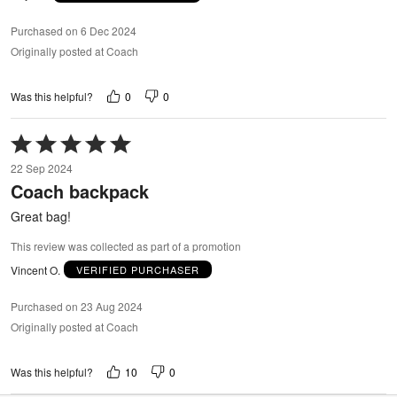
Purchased on 6 Dec 2024
Originally posted at Coach
0
0
Was this helpful?
Rated
5
22 Sep 2024
out
Coach backpack
of
5
Great bag!
This review was collected as part of a promotion
Vincent O.
VERIFIED PURCHASER
Purchased on 23 Aug 2024
Originally posted at Coach
10
0
Was this helpful?