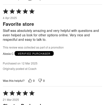
Rated
5
4 Apr 2025
out
Favorite store
of
5
Staff was absolutely amazing and very helpful with questions and
even helped us look for other options online. Very nice and
respectful and easy to talk to.
This review was collected as part of a promotion
Alesia C
VERIFIED PURCHASER
Purchased on 12 Mar 2025
Originally posted at Coach
0
0
Was this helpful?
Rated
5
21 Mar 2025
out