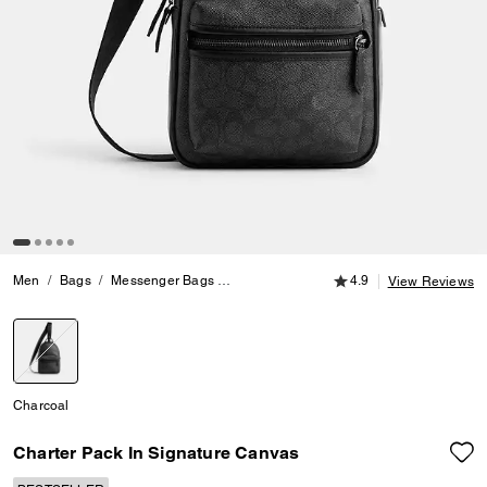
4.9 out of 5 Customer
Men
Bags
Messenger Bags
Charter Pack In Signature Canvas
4.9
View Reviews
selected
Charcoal
Charter Pack In Signature Canvas