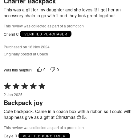
Charter Backpack
of
5
This was a gift for my daughter and she loves it! I got her an
accessory chain to go with it and they look great together.
This review was collected as part of a promotion
Cherril C
VERIFIED PURCHASER
Purchased on 16 Nov 2024
Originally posted at Coach
0
0
Was this helpful?
Rated
5
2 Jan 2025
out
Backpack joy
of
5
Cute backpack. Came in a coach box with a ribbon so I could with
happiness give as a gift at Christmas 😊👍.
This review was collected as part of a promotion
Gayle R
VERIFIED PURCHASER