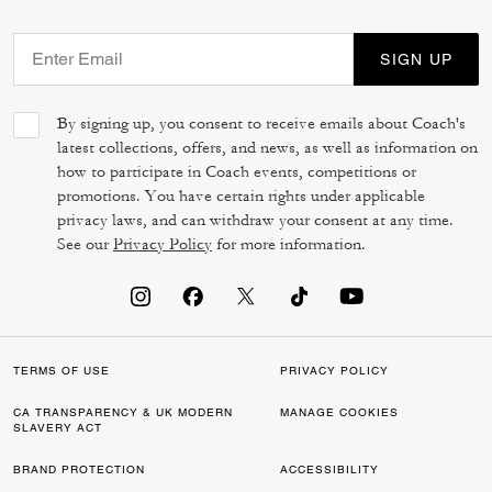
SIGN UP
By signing up, you consent to receive emails about Coach's
latest collections, offers, and news, as well as information on
how to participate in Coach events, competitions or
promotions. You have certain rights under applicable
privacy laws, and can withdraw your consent at any time.
See our
Privacy Policy
for more information.
TERMS OF USE
PRIVACY POLICY
CA TRANSPARENCY & UK MODERN
MANAGE COOKIES
SLAVERY ACT
BRAND PROTECTION
ACCESSIBILITY