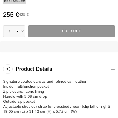
BESTSELLER
255 €
Price reduced from
to
425 €
SOLD OUT
Product Details
Signature coated canvas and refined calf leather
Inside multifunction pocket
Zip closure, fabric lining
Handle with 5.08 cm drop
Outside zip pocket
Adjustable shoulder strap for crossbody wear (clip left or right)
19.05 cm (L) x 31.12 cm (H) x 5.72 cm (W)