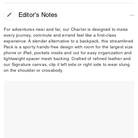
Editor's Notes
For adventures near and far, our Charter is designed to make
every journey, commute and errand feel like a first-class
experience. A slender alternative to a backpack, this streamlined
Pack is a sporty hands-free design with room for the largest size
phone or iPad, pockets inside and out for easy organization and
lightweight spacer mesh backing. Crafted of refined leather and
our Signature canvas, clip it left side or right side to wear slung
on the shoulder or crossbody.