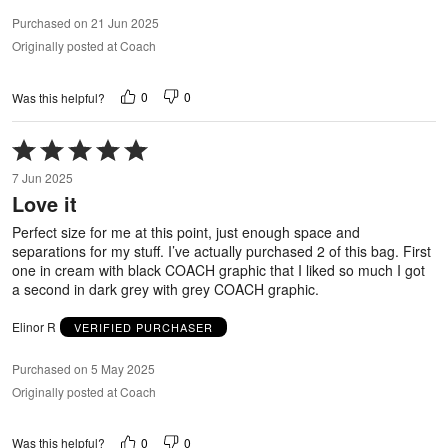
Purchased on 21 Jun 2025
Originally posted at Coach
0
0
Was this helpful?
Rated
5
7 Jun 2025
out
Love it
of
5
Perfect size for me at this point, just enough space and
separations for my stuff. I’ve actually purchased 2 of this bag. First
one in cream with black COACH graphic that I liked so much I got
a second in dark grey with grey COACH graphic.
Elinor R
VERIFIED PURCHASER
Purchased on 5 May 2025
Originally posted at Coach
0
0
Was this helpful?