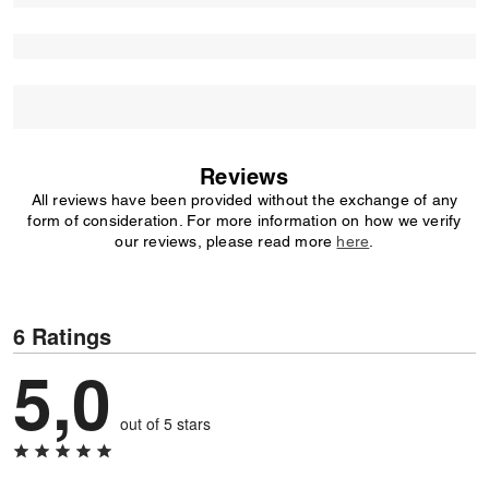
Reviews
All reviews have been provided without the exchange of any
form of consideration. For more information on how we verify
our reviews, please read more
here
.
6 Ratings
5,0
out of 5 stars