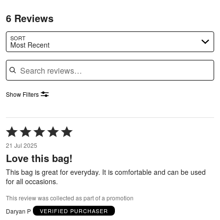
6 Reviews
SORT
Most Recent
Search reviews
Show Filters
Rated
5
21 Jul 2025
out
Love this bag!
of
5
This bag is great for everyday. It is comfortable and can be used
for all occasions.
This review was collected as part of a promotion
Daryan P
VERIFIED PURCHASER