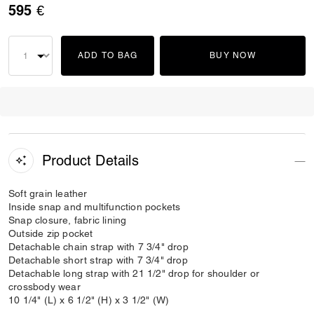
595 €
ADD TO BAG
BUY NOW
Product Details
Soft grain leather
Inside snap and multifunction pockets
Snap closure, fabric lining
Outside zip pocket
Detachable chain strap with 7 3/4" drop
Detachable short strap with 7 3/4" drop
Detachable long strap with 21 1/2" drop for shoulder or
crossbody wear
10 1/4" (L) x 6 1/2" (H) x 3 1/2" (W)