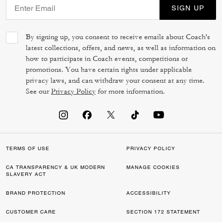
SIGN UP
By signing up, you consent to receive emails about Coach's
latest collections, offers, and news, as well as information on
how to participate in Coach events, competitions or
promotions. You have certain rights under applicable
privacy laws, and can withdraw your consent at any time.
See our
Privacy Policy
for more information.
TERMS OF USE
PRIVACY POLICY
CA TRANSPARENCY & UK MODERN
MANAGE COOKIES
SLAVERY ACT
BRAND PROTECTION
ACCESSIBILITY
CUSTOMER CARE
SECTION 172 STATEMENT