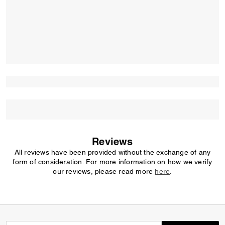
Reviews
All reviews have been provided without the exchange of any
form of consideration. For more information on how we verify
our reviews, please read more
here
.