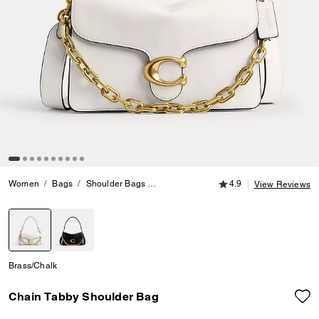
4.9 out of 5 Customer
Women
Bags
Shoulder Bags
Chain Tabby Shoulder Bag
4.9
View Reviews
selected
Brass/Chalk
Chain Tabby Shoulder Bag