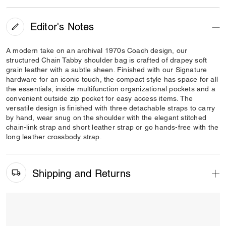
Editor's Notes
A modern take on an archival 1970s Coach design, our
structured Chain Tabby shoulder bag is crafted of drapey soft
grain leather with a subtle sheen. Finished with our Signature
hardware for an iconic touch, the compact style has space for all
the essentials, inside multifunction organizational pockets and a
convenient outside zip pocket for easy access items. The
versatile design is finished with three detachable straps to carry
by hand, wear snug on the shoulder with the elegant stitched
chain-link strap and short leather strap or go hands-free with the
long leather crossbody strap.
Shipping and Returns