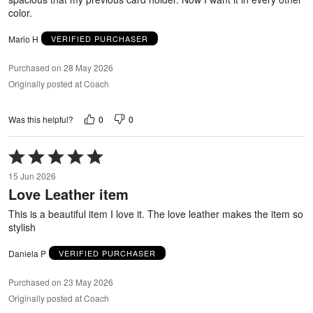
color.
Mario H
VERIFIED PURCHASER
Purchased on 28 May 2026
Originally posted at Coach
0
0
Was this helpful?
Rated
5
15 Jun 2026
out
Love Leather item
of
5
This is a beautiful item I love it. The love leather makes the item so
stylish
Daniela P
VERIFIED PURCHASER
Purchased on 23 May 2026
Originally posted at Coach