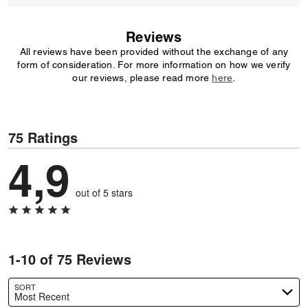
Reviews
All reviews have been provided without the exchange of any
form of consideration. For more information on how we verify
our reviews, please read more
here
.
75 Ratings
4,9
out of 5 stars
1-10 of 75 Reviews
SORT
Most Recent