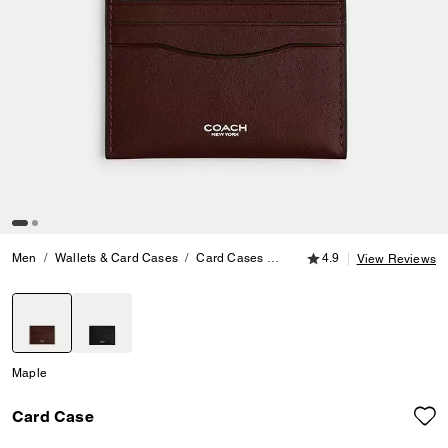
4.9 out of 5 Customer
Men
Wallets & Card Cases
Card Cases
Card Case
4.9
View Reviews
selected
Maple
Card Case