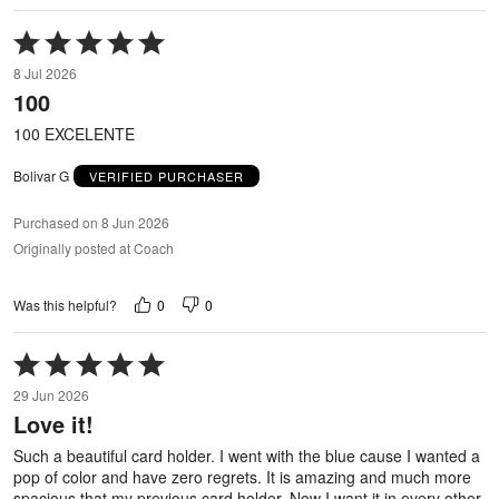
Rated
5
8 Jul 2026
out
100
of
5
100 EXCELENTE
Bolivar G
VERIFIED PURCHASER
Purchased on 8 Jun 2026
Originally posted at Coach
0
0
Was this helpful?
Rated
5
29 Jun 2026
out
Love it!
of
5
Such a beautiful card holder. I went with the blue cause I wanted a
pop of color and have zero regrets. It is amazing and much more
spacious that my previous card holder. Now I want it in every other