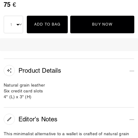
75 €
ADD TO BAG
BUY NOW
Product Details
Natural grain leather
Six credit card slots
4" (L) x 3" (H)
Editor's Notes
This minimalist alternative to a wallet is crafted of natural grain