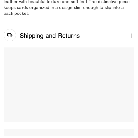
leather with beautiful texture and soft feel. The distinctive piece
keeps cards organized in a design slim enough to slip into a
back pocket.
Shipping and Returns