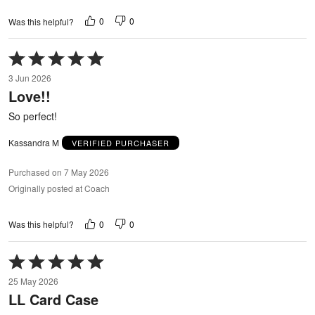
0
0
Was this helpful?
Rated
5
3 Jun 2026
out
Love!!
of
5
So perfect!
Kassandra M
VERIFIED PURCHASER
Purchased on 7 May 2026
Originally posted at Coach
0
0
Was this helpful?
Rated
5
25 May 2026
out
LL Card Case
of
5