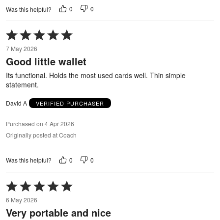
0
0
Was this helpful?
Rated
5
7 May 2026
out
Good little wallet
of
5
Its functional. Holds the most used cards well. Thin simple
statement.
David A
VERIFIED PURCHASER
Purchased on 4 Apr 2026
Originally posted at Coach
0
0
Was this helpful?
Rated
5
6 May 2026
out
Very portable and nice
of