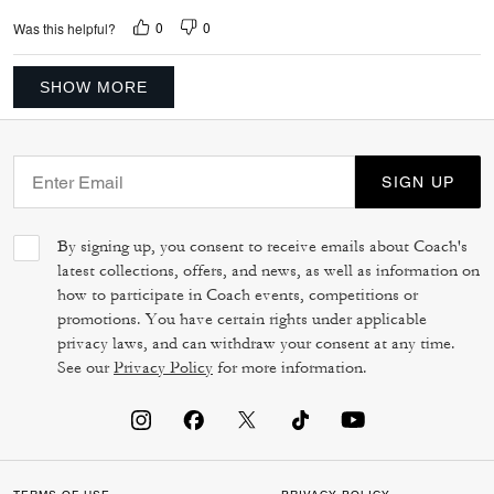
0
0
Was this helpful?
SHOW MORE
SIGN UP
By signing up, you consent to receive emails about Coach's
latest collections, offers, and news, as well as information on
how to participate in Coach events, competitions or
promotions. You have certain rights under applicable
privacy laws, and can withdraw your consent at any time.
See our
Privacy Policy
for more information.