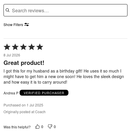
Search reviews
Show Filters
Rated
5
8 Jul 2026
out
Great product!
of
5
I got this for my husband as a birthday gift! He uses it so much I
might have to get him a new one soon! He loves the sleek design
and how easy it is to carry around!
Andrea P
VERIFIED PURCHASER
Purchased on 1 Jul 2025
Originally posted at Coach
0
0
Was this helpful?