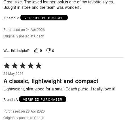
Great size. The loved leather look is one of my favorite styles.
Bought in store and the team was wonderful.
Alnardo M
VERIFIED PURCHASER
Purchased on 24 Apr 2026
Originally posted at Coach
0
0
Was this helpful?
Rated
5
24 May 2026
out
A classic, lightweight and compact
of
5
Lightweight, slim, good for a small Coach purse. I really love it!
Brenda A
VERIFIED PURCHASER
Purchased on 28 Apr 2026
Originally posted at Coach