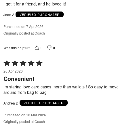
5
I got it for a friend, and he loved it!
Joan A
VERIFIED PURCHASER
Purchased on 7 Apr 2026
Originally posted at Coach
0
0
Was this helpful?
Rated
5
26 Apr 2026
out
Convenient
of
5
Im staring love card cases more than wallets ! So easy to move
around from bag to bag
Andrea D
VERIFIED PURCHASER
Purchased on 18 Mar 2026
Originally posted at Coach