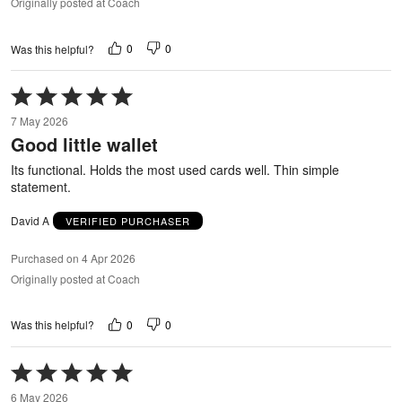
Originally posted at Coach
0
0
Was this helpful?
Rated
5
7 May 2026
out
Good little wallet
of
5
Its functional. Holds the most used cards well. Thin simple
statement.
David A
VERIFIED PURCHASER
Purchased on 4 Apr 2026
Originally posted at Coach
0
0
Was this helpful?
Rated
5
6 May 2026