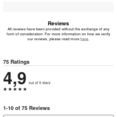
Reviews
All reviews have been provided without the exchange of any
form of consideration. For more information on how we verify
our reviews, please read more
here
.
75 Ratings
4,9
out of 5 stars
1-10 of 75 Reviews