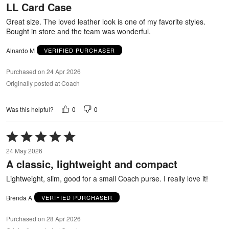
LL Card Case
of
5
Great size. The loved leather look is one of my favorite styles.
Bought in store and the team was wonderful.
Alnardo M
VERIFIED PURCHASER
Purchased on 24 Apr 2026
Originally posted at Coach
0
0
Was this helpful?
Rated
5
24 May 2026
out
A classic, lightweight and compact
of
5
Lightweight, slim, good for a small Coach purse. I really love it!
Brenda A
VERIFIED PURCHASER
Purchased on 28 Apr 2026