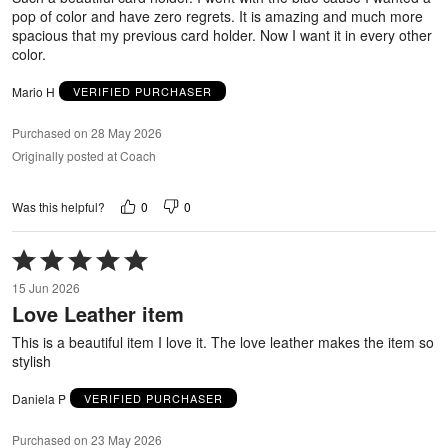
pop of color and have zero regrets. It is amazing and much more
spacious that my previous card holder. Now I want it in every other
color.
Mario H
VERIFIED PURCHASER
Purchased on 28 May 2026
Originally posted at Coach
0
0
Was this helpful?
Rated
5
15 Jun 2026
out
Love Leather item
of
5
This is a beautiful item I love it. The love leather makes the item so
stylish
Daniela P
VERIFIED PURCHASER
Purchased on 23 May 2026