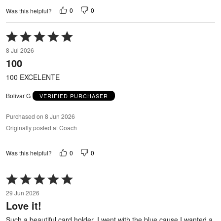
0
0
Was this helpful?
Rated
5
8 Jul 2026
out
100
of
5
100 EXCELENTE
Bolivar G
VERIFIED PURCHASER
Purchased on 8 Jun 2026
Originally posted at Coach
0
0
Was this helpful?
Rated
5
29 Jun 2026
out
Love it!
of
5
Such a beautiful card holder. I went with the blue cause I wanted a