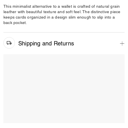
This minimalist alternative to a wallet is crafted of natural grain
leather with beautiful texture and soft feel. The distinctive piece
keeps cards organized in a design slim enough to slip into a
back pocket.
Shipping and Returns