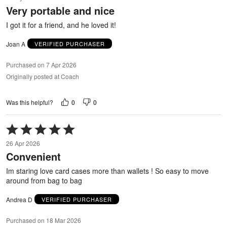
out
Very portable and nice
of
5
I got it for a friend, and he loved it!
Joan A
VERIFIED PURCHASER
Purchased on 7 Apr 2026
Originally posted at Coach
0
0
Was this helpful?
Rated
5
26 Apr 2026
out
Convenient
of
5
Im staring love card cases more than wallets ! So easy to move
around from bag to bag
Andrea D
VERIFIED PURCHASER
Purchased on 18 Mar 2026