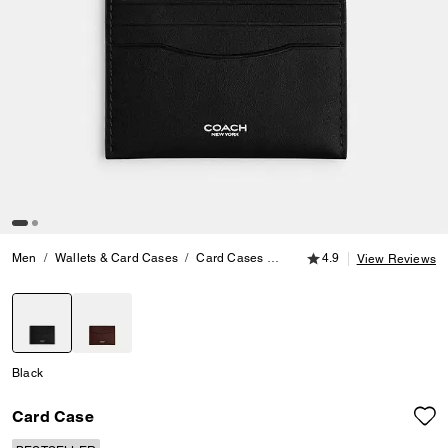
4.9 out of 5 Customer
Men
Wallets & Card Cases
Card Cases
Card Case
4.9
View Reviews
selected
Black
Card Case