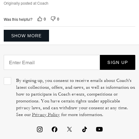
Originally posted at Coach
0
0
Was this helpful?
SHOW MORE
SIGN UP
By signing up, you consent to receive emails about Coach's
latest collections, offers, and news, as well as information on
how to participate in Coach events, competitions or
promotions. You have certain rights under applicable
privacy laws, and can withdraw your consent at any time.
See our
Privacy Policy
for more information.