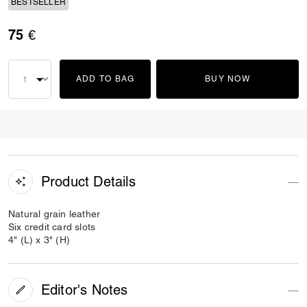
BESTSELLER
75 €
ADD TO BAG
BUY NOW
Product Details
Natural grain leather
Six credit card slots
4" (L) x 3" (H)
Editor's Notes