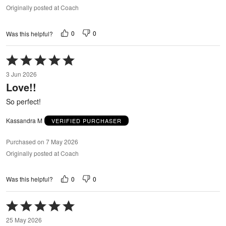
Originally posted at Coach
0
0
Was this helpful?
Rated
5
3 Jun 2026
out
Love!!
of
5
So perfect!
Kassandra M
VERIFIED PURCHASER
Purchased on 7 May 2026
Originally posted at Coach
0
0
Was this helpful?
Rated
5
25 May 2026
out