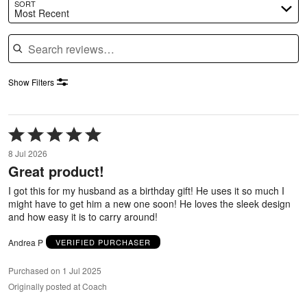
SORT
Most Recent
Search reviews
Show Filters
Rated
5
8 Jul 2026
out
Great product!
of
5
I got this for my husband as a birthday gift! He uses it so much I
might have to get him a new one soon! He loves the sleek design
and how easy it is to carry around!
Andrea P
VERIFIED PURCHASER
Purchased on 1 Jul 2025
Originally posted at Coach