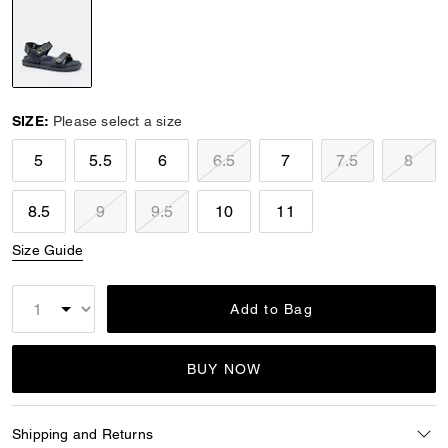
selected
SIZE:
Please select a size
5
5.5
6
6.5
7
7.5
8
8.5
9
9.5
10
11
Size Guide
Add to Bag
BUY NOW
Shipping and Returns