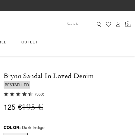
0
RLD
OUTLET
Brynn Sandal In Loved Denim
BESTSELLER
4.8 out of 5 Customer Rating
(
360
)
Price reduced from
to
195 €
125 €
COLOR:
Dark Indigo