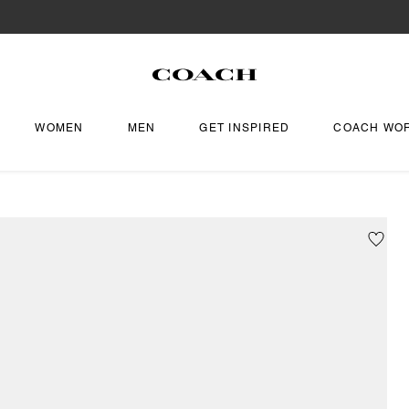
WOMEN
MEN
GET INSPIRED
COACH WO