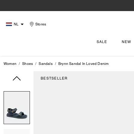
NL
Stores
SALE
NEW
Women
Shoes
Sandals
Brynn Sandal In Loved Denim
BESTSELLER