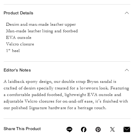
Product Details
Denim and man-made leather upper
Man-made leather lining and footbed
EVA outsole
Velcro closure
1" heel
Editor's Notes
A laidback sporty design, our double strap Brynn sandal is
crafted of denim specially treated for a loveworn look. Featuring
a comfortable padded footbed, lightweight EVA outsole and
adjustable Velcro closures for on-and-off ease, it’s finished with
our polished Signature hardware for a heritage touch.
Share This Product