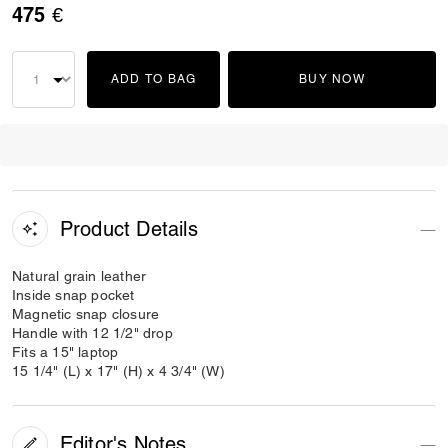
475 €
ADD TO BAG
BUY NOW
Product Details
Natural grain leather
Inside snap pocket
Magnetic snap closure
Handle with 12 1/2" drop
Fits a 15" laptop
15 1/4" (L) x 17" (H) x 4 3/4" (W)
Editor's Notes