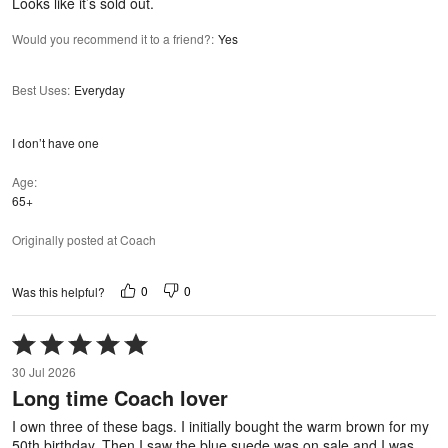
Looks like it’s sold out.
Would you recommend it to a friend?
:
Yes
Best Uses
:
Everyday
I don’t have one
Age
65+
Originally posted at Coach
0
0
Was this helpful?
Rated
5
30 Jul 2026
out
Long time Coach lover
of
5
I own three of these bags. I initially bought the warm brown for my
50th birthday. Then I saw the blue suede was on sale and I was