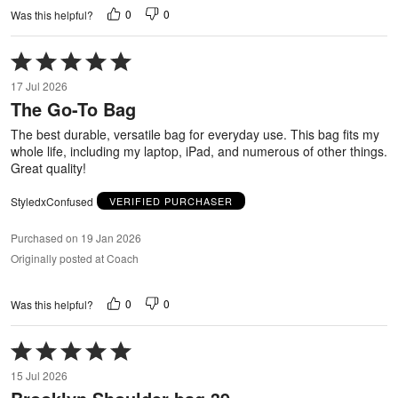
0
0
Was this helpful?
Rated
5
17 Jul 2026
out
The Go-To Bag
of
5
The best durable, versatile bag for everyday use. This bag fits my
whole life, including my laptop, iPad, and numerous of other things.
Great quality!
StyledxConfused
VERIFIED PURCHASER
Purchased on 19 Jan 2026
Originally posted at Coach
0
0
Was this helpful?
Rated
5
15 Jul 2026
out