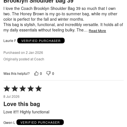
Brooklyn Shoulder bag 39
of
5
I love the Coach Brooklyn Shoulder Bag 39 so much that I own
two. The Honey Brown is my go-to summer bag, while my other
color is perfect for the fall and winter months.
This bag is stylish, functional, and incredibly versatile. It holds all of
my daily essentials without feeling bulky. The
…
Read More
Laurie F
VERIFIED PURCHASER
Purchased on 2 Jan 2026
Originally posted at Coach
0
0
Was this helpful?
Rated
5
8 Jul 2026
out
Love this bag
of
5
Love it!!! Highly functional
Gwen L
VERIFIED PURCHASER