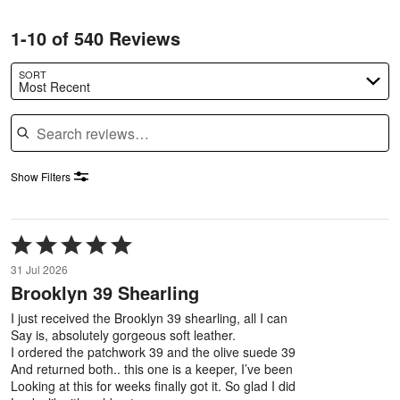
1-10 of 540 Reviews
SORT
Most Recent
Search reviews
Show Filters
Rated
5
31 Jul 2026
out
Brooklyn 39 Shearling
of
5
I just received the Brooklyn 39 shearling, all I can
Say is, absolutely gorgeous soft leather.
I ordered the patchwork 39 and the olive suede 39
And returned both.. this one is a keeper, I’ve been
Looking at this for weeks finally got it. So glad I did