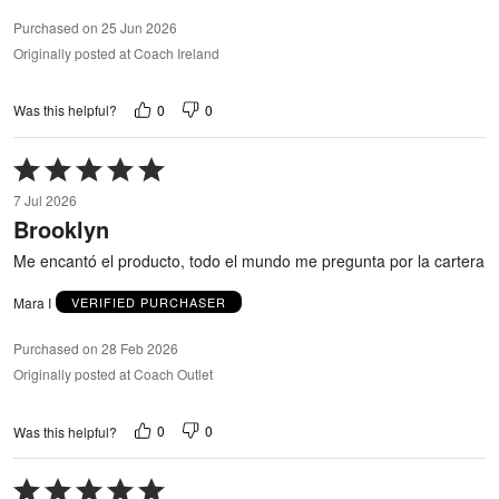
Purchased on 25 Jun 2026
Originally posted at Coach Ireland
0
0
Was this helpful?
Rated
5
7 Jul 2026
out
Brooklyn
of
5
Me encantó el producto, todo el mundo me pregunta por la cartera
Mara I
VERIFIED PURCHASER
Purchased on 28 Feb 2026
Originally posted at Coach Outlet
0
0
Was this helpful?
Rated