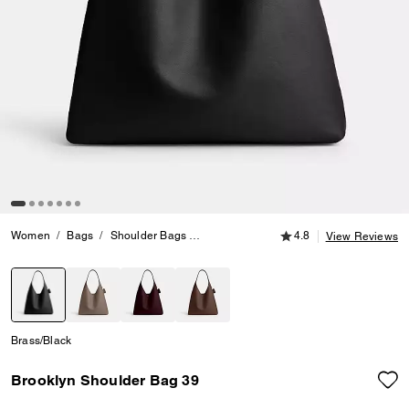
4.8 out of 5 Customer
Women
Bags
Shoulder Bags
Brooklyn Shoulder Bag 39
4.8
View Reviews
selected
Brass/Black
Brooklyn Shoulder Bag 39