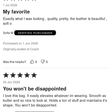
5
1 Jul 2026
out
My favorite
of
5
Exactly what I was looking , quality, pretty, the leather is beautiful ,
soft o
Sofia M
VERIFIED PURCHASER
Purchased on 1 Jun 2026
Originally posted at Coach
0
0
Was this helpful?
Rated
5
30 Jun 2026
out
You won't be disappointed
of
5
I love this bag. It easily elevates whatever im wearing. Smooth as
butter and so nice to look at. Holds a ton of stuff and maintains it's
shape. You won't be disappointed.