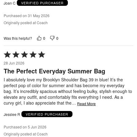
Joan C
VERIFIED PURCHASER
Purchased on 31 May 2026
Originally posted at Coach
0
0
Was this helpful?
Rated
5
28 Jun 2026
out
The Perfect Everyday Summer Bag
of
5
I absolutely love my Brooklyn Shoulder Bag 39 in blue! It’s the
perfect pop of color for summer and has become my everyday
bag. It’s incredibly spacious without feeling bulky, stylish enough to
elevate any outfit, and comfortably fits everything I need. As a
curvy girl, I also appreciate that the
…
Read More
Jesslee R
VERIFIED PURCHASER
Purchased on 5 Jun 2026
Originally posted at Coach