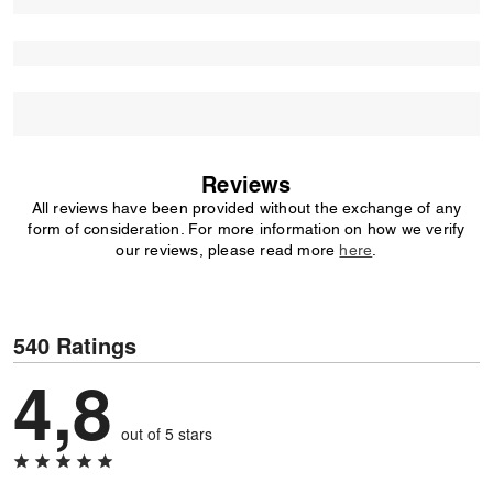
Reviews
All reviews have been provided without the exchange of any
form of consideration. For more information on how we verify
our reviews, please read more
here
.
540 Ratings
4,8
out of 5 stars