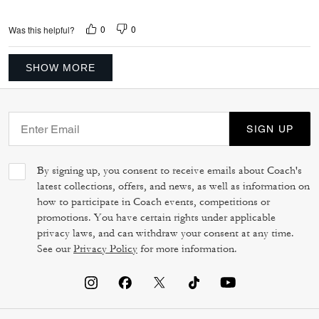
0
0
Was this helpful?
SHOW MORE
SIGN UP
By signing up, you consent to receive emails about Coach's
latest collections, offers, and news, as well as information on
how to participate in Coach events, competitions or
promotions. You have certain rights under applicable
privacy laws, and can withdraw your consent at any time.
See our
Privacy Policy
for more information.