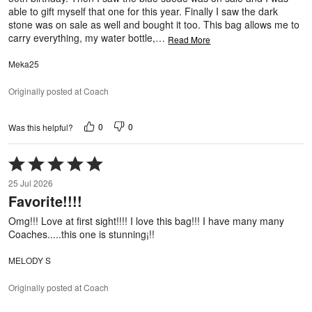
able to gift myself that one for this year. Finally I saw the dark
stone was on sale as well and bought it too. This bag allows me to
carry everything, my water bottle,
…
Read More
Meka25
Originally posted at Coach
0
0
Was this helpful?
Rated
5
25 Jul 2026
out
Favorite!!!!
of
5
Omg!!! Love at first sight!!!! I love this bag!!! I have many many
Coaches.....this one is stunning¡!!
MELODY S
Originally posted at Coach