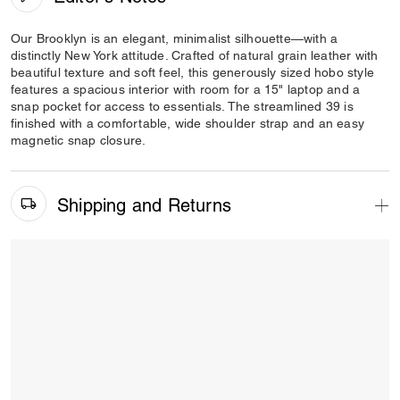
Our Brooklyn is an elegant, minimalist silhouette—with a
distinctly New York attitude. Crafted of natural grain leather with
beautiful texture and soft feel, this generously sized hobo style
features a spacious interior with room for a 15" laptop and a
snap pocket for access to essentials. The streamlined 39 is
finished with a comfortable, wide shoulder strap and an easy
magnetic snap closure.
Shipping and Returns