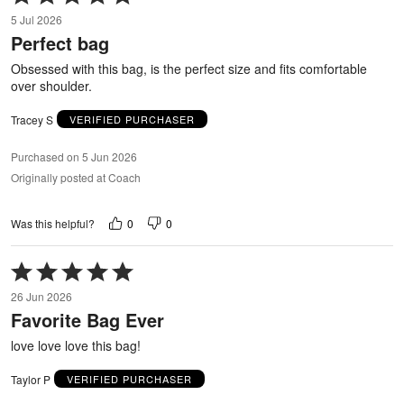
5
5 Jul 2026
out
Perfect bag
of
5
Obsessed with this bag, is the perfect size and fits comfortable
over shoulder.
Tracey S
VERIFIED PURCHASER
Purchased on 5 Jun 2026
Originally posted at Coach
0
0
Was this helpful?
Rated
5
26 Jun 2026
out
Favorite Bag Ever
of
5
love love love this bag!
Taylor P
VERIFIED PURCHASER