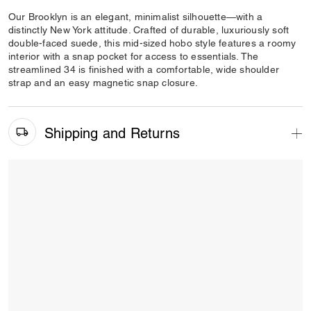
Our Brooklyn is an elegant, minimalist silhouette—with a
distinctly New York attitude. Crafted of durable, luxuriously soft
double-faced suede, this mid-sized hobo style features a roomy
interior with a snap pocket for access to essentials. The
streamlined 34 is finished with a comfortable, wide shoulder
strap and an easy magnetic snap closure.
Shipping and Returns