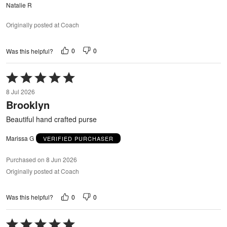
Natalie R
Originally posted at Coach
0
0
Was this helpful?
Rated
5
8 Jul 2026
out
Brooklyn
of
5
Beautiful hand crafted purse
Marissa G
VERIFIED PURCHASER
Purchased on 8 Jun 2026
Originally posted at Coach
0
0
Was this helpful?
Rated