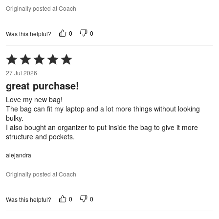
Originally posted at Coach
0
0
Was this helpful?
Rated
5
27 Jul 2026
out
great purchase!
of
5
Love my new bag!
The bag can fit my laptop and a lot more things without looking
bulky.
I also bought an organizer to put inside the bag to give it more
structure and pockets.
alejandra
Originally posted at Coach
0
0
Was this helpful?