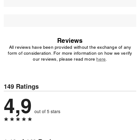
Reviews
All reviews have been provided without the exchange of any
form of consideration. For more information on how we verify
our reviews, please read more
here
.
149 Ratings
4,9
out of 5 stars