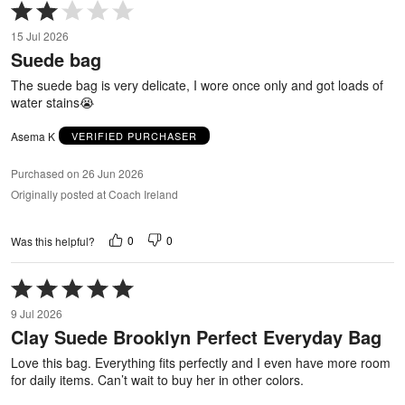
Rated
2
15 Jul 2026
out
Suede bag
of
5
The suede bag is very delicate, I wore once only and got loads of
water stains😭
Asema K
VERIFIED PURCHASER
Purchased on 26 Jun 2026
Originally posted at Coach Ireland
0
0
Was this helpful?
Rated
5
9 Jul 2026
out
Clay Suede Brooklyn Perfect Everyday Bag
of
5
Love this bag. Everything fits perfectly and I even have more room
for daily items. Can’t wait to buy her in other colors.