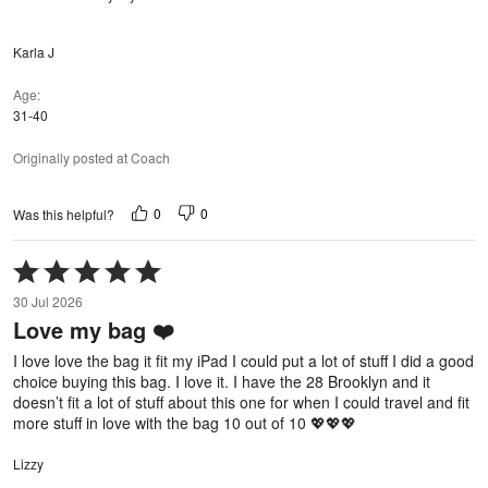
Karla J
Age
31-40
Originally posted at Coach
0
0
Was this helpful?
Rated
5
30 Jul 2026
out
Love my bag ❤️
of
5
I love love the bag it fit my iPad I could put a lot of stuff I did a good
choice buying this bag. I love it. I have the 28 Brooklyn and it
doesn’t fit a lot of stuff about this one for when I could travel and fit
more stuff in love with the bag 10 out of 10 💖💖💖
Lizzy