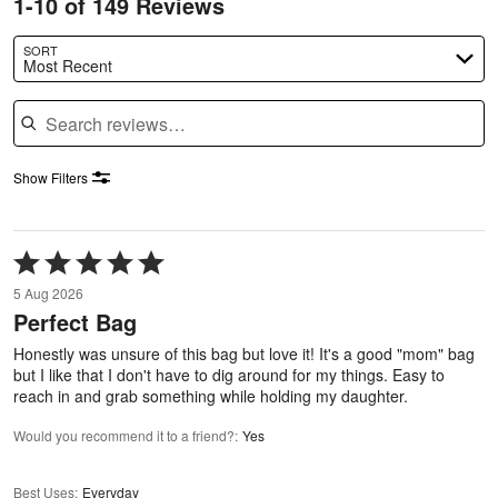
1-10 of 149 Reviews
SORT
Most Recent
Search reviews
Show Filters
Rated
5
5 Aug 2026
out
Perfect Bag
of
5
Honestly was unsure of this bag but love it! It's a good "mom" bag
but I like that I don't have to dig around for my things. Easy to
reach in and grab something while holding my daughter.
Would you recommend it to a friend?
:
Yes
Best Uses
:
Everyday