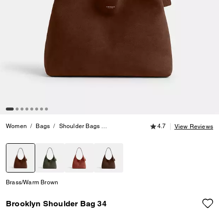
4.7 out of 5 Customer
Women
Bags
Shoulder Bags
Brooklyn Shoulder Bag 34
4.7
View Reviews
selected
Brass/Warm Brown
Brooklyn Shoulder Bag 34