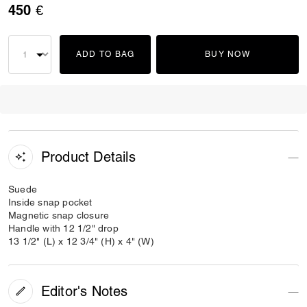
450 €
ADD TO BAG
BUY NOW
Product Details
Suede
Inside snap pocket
Magnetic snap closure
Handle with 12 1/2" drop
13 1/2" (L) x 12 3/4" (H) x 4" (W)
Editor's Notes