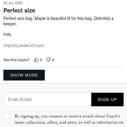
26 Jun 2026
out
Perfect size
of
5
Perfect size bag. Maple is beautiful fit for this bag. Definitely a
keeper.
Patty
Originally posted at Coach
0
0
Was this helpful?
SHOW MORE
SIGN UP
By signing up, you consent to receive emails about Coach's
latest collections, offers, and news, as well as information on