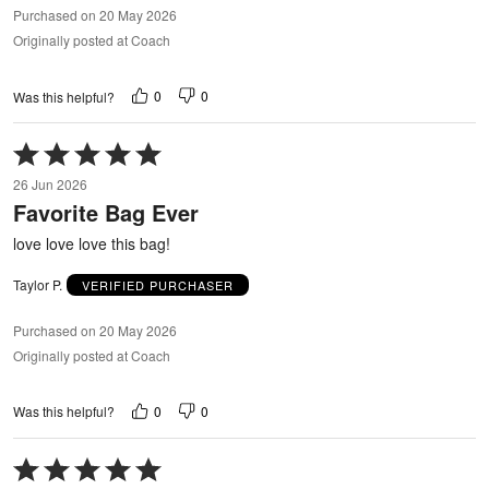
Purchased on 20 May 2026
Originally posted at Coach
0
0
Was this helpful?
Rated
5
26 Jun 2026
out
Favorite Bag Ever
of
5
love love love this bag!
Taylor P.
VERIFIED PURCHASER
Purchased on 20 May 2026
Originally posted at Coach
0
0
Was this helpful?
Rated
5