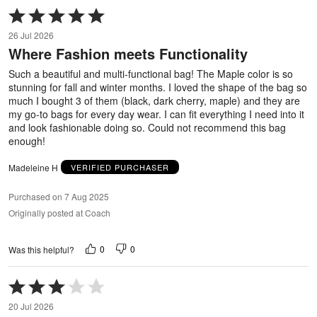
Rated
5
26 Jul 2026
out
Where Fashion meets Functionality
of
5
Such a beautiful and multi-functional bag! The Maple color is so
stunning for fall and winter months. I loved the shape of the bag so
much I bought 3 of them (black, dark cherry, maple) and they are
my go-to bags for every day wear. I can fit everything I need into it
and look fashionable doing so. Could not recommend this bag
enough!
Madeleine H
VERIFIED PURCHASER
Purchased on 7 Aug 2025
Originally posted at Coach
0
0
Was this helpful?
Rated
3
20 Jul 2026
out