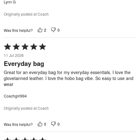
Lynn G
Originally posted at Coach
2
0
Was this helpful?
Rated
5
11 Jul 2026
out
Everyday bag
of
5
Great for an everyday bag for my everyday essentials. I love the
glovetanned leather. I love the hobo bag vibe. So easy to use and
wear
Coachgirl994
Originally posted at Coach
0
0
Was this helpful?
Rated