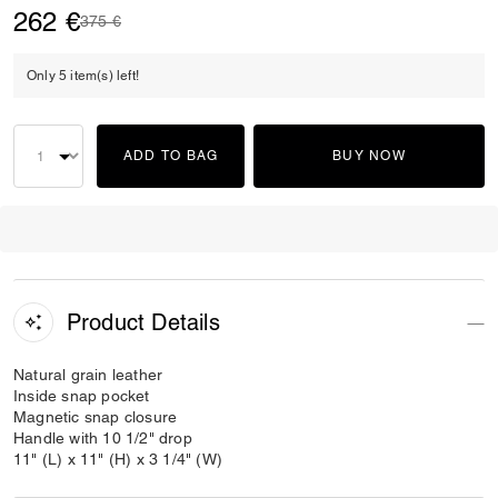
262 €
Price reduced from
to
375 €
Only 5 item(s) left!
ADD TO BAG
BUY NOW
Product Details
Natural grain leather
Inside snap pocket
Magnetic snap closure
Handle with 10 1/2" drop
11" (L) x 11" (H) x 3 1/4" (W)