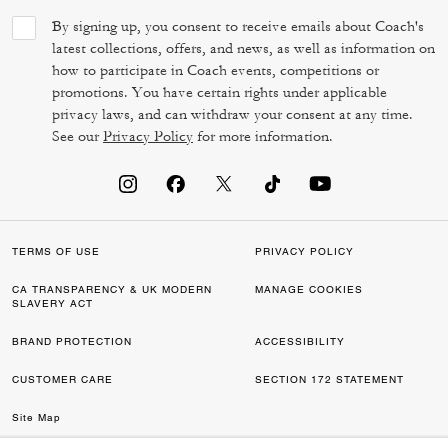
By signing up, you consent to receive emails about Coach's
latest collections, offers, and news, as well as information on
how to participate in Coach events, competitions or
promotions. You have certain rights under applicable
privacy laws, and can withdraw your consent at any time.
See our
Privacy Policy
for more information.
TERMS OF USE
PRIVACY POLICY
CA TRANSPARENCY & UK MODERN
MANAGE COOKIES
SLAVERY ACT
BRAND PROTECTION
ACCESSIBILITY
CUSTOMER CARE
SECTION 172 STATEMENT
Site Map