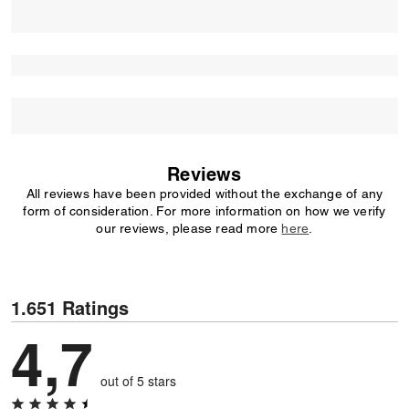
Reviews
All reviews have been provided without the exchange of any
form of consideration. For more information on how we verify
our reviews, please read more
here
.
1.651 Ratings
4,7
out of 5 stars