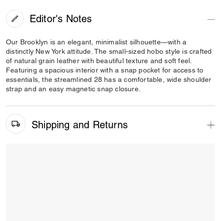
Editor's Notes
Our Brooklyn is an elegant, minimalist silhouette—with a
distinctly New York attitude. The small-sized hobo style is crafted
of natural grain leather with beautiful texture and soft feel.
Featuring a spacious interior with a snap pocket for access to
essentials, the streamlined 28 has a comfortable, wide shoulder
strap and an easy magnetic snap closure.
Shipping and Returns