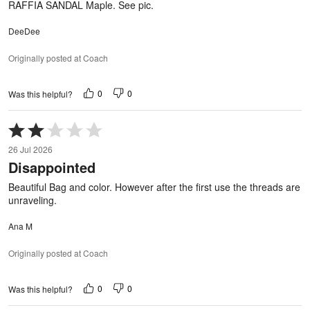
RAFFIA SANDAL Maple. See pic.
DeeDee
Originally posted at Coach
0
0
Was this helpful?
Rated
2
26 Jul 2026
out
Disappointed
of
5
Beautiful Bag and color. However after the first use the threads are
unraveling.
Ana M
Originally posted at Coach
0
0
Was this helpful?