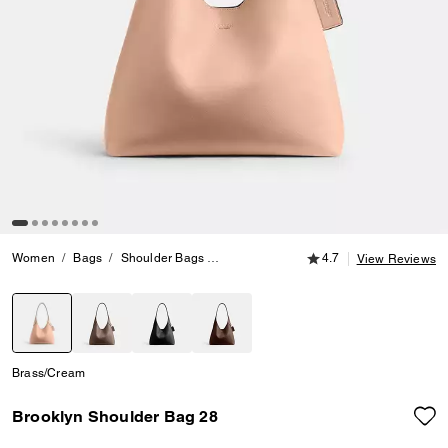
4.7 out of 5 Customer
Women
Bags
Shoulder Bags
Brooklyn Shoulder Bag 28
4.7
View Reviews
selected
Brass/Cream
Brooklyn Shoulder Bag 28