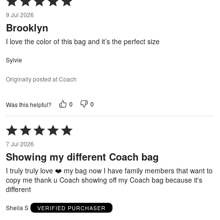
5
9 Jul 2026
out
Brooklyn
of
5
I love the color of this bag and it’s the perfect size
Sylvie
Originally posted at Coach
0
0
Was this helpful?
Rated
5
7 Jul 2026
out
Showing my different Coach bag
of
5
I truly truly love ❤️ my bag now I have family members that want to
copy me thank u Coach showing off my Coach bag because it's
different
Sheila S
VERIFIED PURCHASER