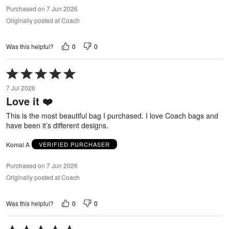
Purchased on 7 Jun 2026
Originally posted at Coach
0
0
Was this helpful?
Rated
5
7 Jul 2026
out
Love it ❤️
of
5
This is the most beautiful bag I purchased. I love Coach bags and
have been it’s different designs.
Komal A
VERIFIED PURCHASER
Purchased on 7 Jun 2026
Originally posted at Coach
0
0
Was this helpful?
Rated