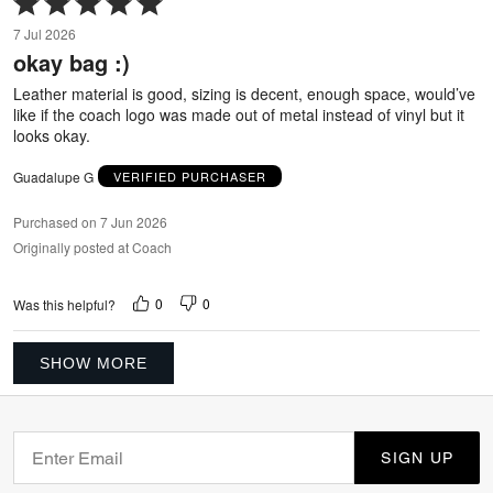
5
7 Jul 2026
out
okay bag :)
of
5
Leather material is good, sizing is decent, enough space, would’ve
like if the coach logo was made out of metal instead of vinyl but it
looks okay.
Guadalupe G
VERIFIED PURCHASER
Purchased on 7 Jun 2026
Originally posted at Coach
0
0
Was this helpful?
SHOW MORE
SIGN UP