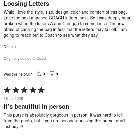
Loosing Letters
of
5
While I love the style, size, design, color and comfort of this bag.
Love the bold attached COACH letters most. So I was deeply heart
broken when the letters A and C began to come loose. I’m now
afraid of carrying the bag in fear that the letters may fall off. I am
going to reach out to Coach to see what they say.
Debbie
Originally posted at Coach
0
0
Was this helpful?
Rated
5
18 Jul 2026
out
It’s beautiful in person
of
5
This purse is absolutely gorgeous in person! It was hard to tell
from the photo, but if you are second-guessing this purse, don’t
just buy it!