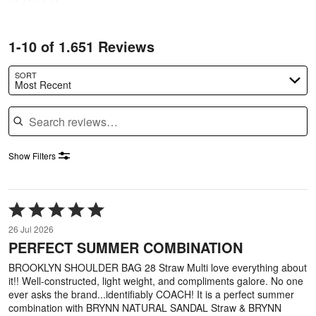
1-10 of 1.651 Reviews
SORT
Most Recent
Search reviews
Show Filters
Rated
5
26 Jul 2026
out
PERFECT SUMMER COMBINATION
of
5
BROOKLYN SHOULDER BAG 28 Straw Multi love everything about
it!! Well-constructed, light weight, and compliments galore. No one
ever asks the brand...identifiably COACH! It is a perfect summer
combination with BRYNN NATURAL SANDAL Straw & BRYNN