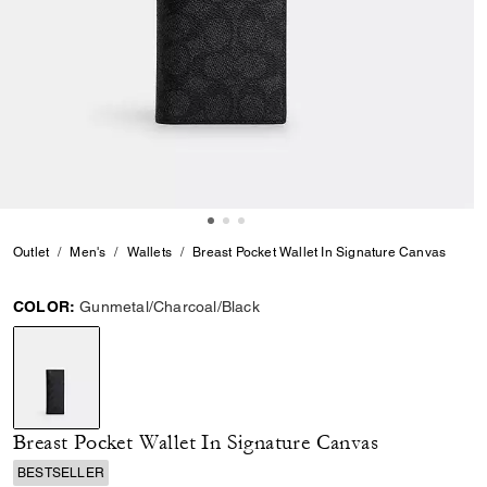
Outlet
Men's
Wallets
Breast Pocket Wallet In Signature Canvas
COLOR:
Gunmetal/Charcoal/Black
selected
Breast Pocket Wallet In Signature Canvas
BESTSELLER