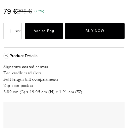
Price reduced from
to
79 €
295 €
(73%)
Add to Bag
BUY NOW
Product Details
Signature coated canvas
Ten credit card slots
Full-length bill compartments
Zip coin pocket
8.89 cm (L) x 19.05 cm (H) x 1.91 cm (W)