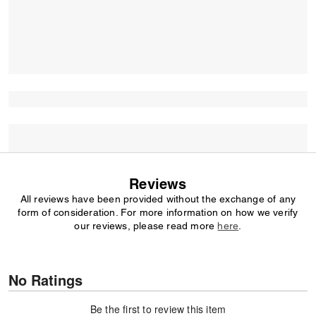
Reviews
All reviews have been provided without the exchange of any
form of consideration. For more information on how we verify
our reviews, please read more
here
.
No Ratings
Be the first to review this item