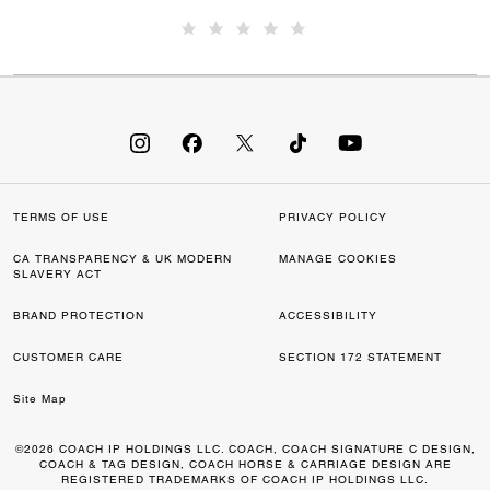
TERMS OF USE
PRIVACY POLICY
CA TRANSPARENCY & UK MODERN
MANAGE COOKIES
SLAVERY ACT
BRAND PROTECTION
ACCESSIBILITY
CUSTOMER CARE
SECTION 172 STATEMENT
Site Map
©2026 COACH IP HOLDINGS LLC. COACH, COACH SIGNATURE C DESIGN,
COACH & TAG DESIGN, COACH HORSE & CARRIAGE DESIGN ARE
REGISTERED TRADEMARKS OF COACH IP HOLDINGS LLC.