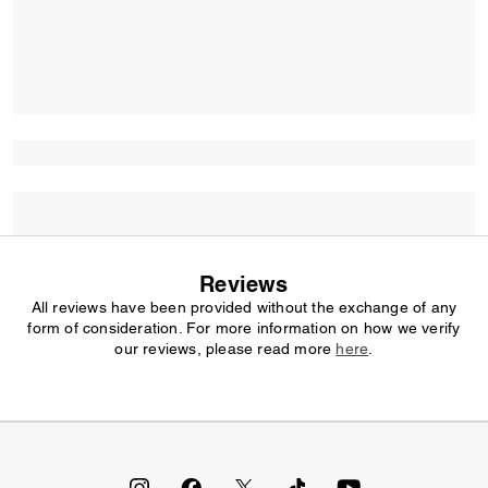
Reviews
All reviews have been provided without the exchange of any
form of consideration. For more information on how we verify
our reviews, please read more
here
.