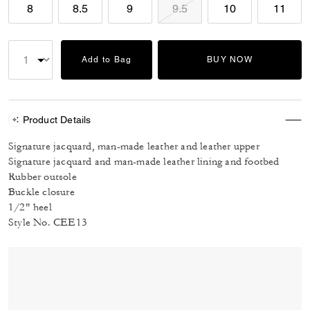
8
8.5
9
9.5
10
11
Add to Bag
BUY NOW
Product Details
Signature jacquard, man-made leather and leather upper
Signature jacquard and man-made leather lining and footbed
Rubber outsole
Buckle closure
1/2" heel
Style No. CEE13