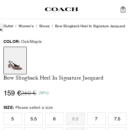
0
Outlet
Women's
Shoes
Bow Slingback Heel In Signature Jacquard
COLOR:
Oak/Maple
selected
Bow Slingback Heel In Signature Jacquard
Price reduced from
to
159 €
250 €
(36%)
SIZE:
Please select a size
5
5.5
6
6.5
7
7.5