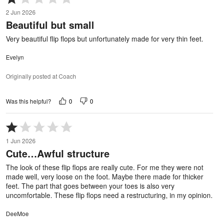
1
2 Jun 2026
out
Beautiful but small
of
5
Very beautiful flip flops but unfortunately made for very thin feet.
Evelyn
Originally posted at Coach
0
0
Was this helpful?
Rated
1
1 Jun 2026
out
Cute…Awful structure
of
5
The look of these flip flops are really cute. For me they were not
made well, very loose on the foot. Maybe there made for thicker
feet. The part that goes between your toes is also very
uncomfortable. These flip flops need a restructuring, in my opinion.
DeeMoe