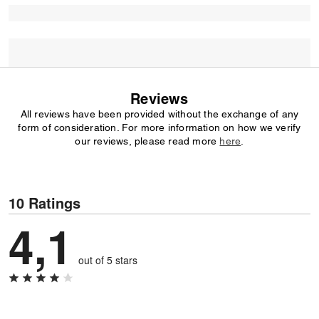
Reviews
All reviews have been provided without the exchange of any
form of consideration. For more information on how we verify
our reviews, please read more
here
.
10 Ratings
4,1
out of 5 stars