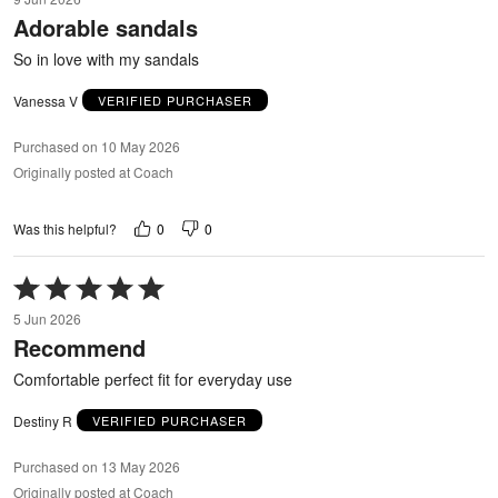
out
Adorable sandals
of
5
So in love with my sandals
Vanessa V
VERIFIED PURCHASER
Purchased on 10 May 2026
Originally posted at Coach
0
0
Was this helpful?
Rated
5
5 Jun 2026
out
Recommend
of
5
Comfortable perfect fit for everyday use
Destiny R
VERIFIED PURCHASER
Purchased on 13 May 2026
Originally posted at Coach