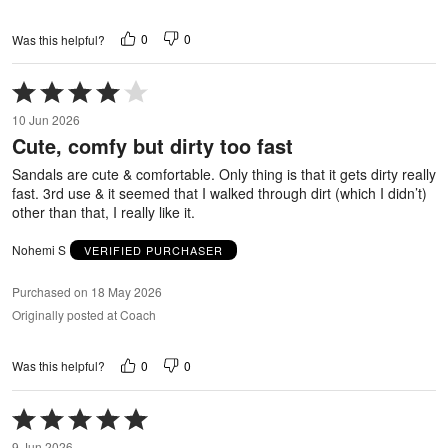
0
0
Was this helpful?
Rated
4
10 Jun 2026
out
Cute, comfy but dirty too fast
of
5
Sandals are cute & comfortable. Only thing is that it gets dirty really
fast. 3rd use & it seemed that I walked through dirt (which I didn’t)
other than that, I really like it.
Nohemi S
VERIFIED PURCHASER
Purchased on 18 May 2026
Originally posted at Coach
0
0
Was this helpful?
Rated
5
9 Jun 2026