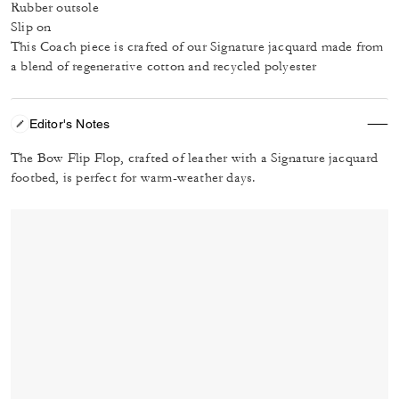
Rubber outsole
Slip on
This Coach piece is crafted of our Signature jacquard made from
a blend of regenerative cotton and recycled polyester
Editor's Notes
The Bow Flip Flop, crafted of leather with a Signature jacquard
footbed, is perfect for warm-weather days.