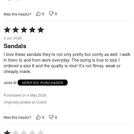
0
0
Was this helpful?
Rated
5
3 Jun 2026
out
Sandals
of
5
I love these sandals they’re not only pretty but comfy as well. I walk
in them to and from work everyday. The sizing is true to size I
ordered a size 8 and the quality is nice! It’s not flimsy, weak or
cheaply made.
Jaida M
VERIFIED PURCHASER
Purchased on 4 May 2026
Originally posted at Coach
0
0
Was this helpful?
Rated