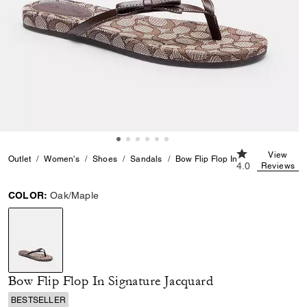
4.0 out of 5 Cu
View
Outlet
Women's
Shoes
Sandals
Bow Flip Flop In Signature Jacqu
4.0
Reviews
COLOR:
Oak/Maple
selected
Bow Flip Flop In Signature Jacquard
BESTSELLER