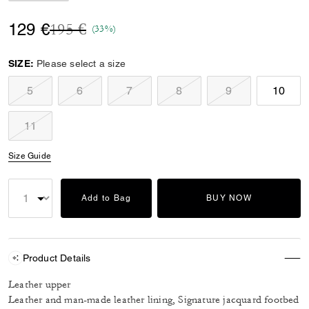
Price reduced from
to
129 €
195 €
(33%)
SIZE:
Please select a size
5
6
7
8
9
10
11
Size Guide
Add to Bag
BUY NOW
Product Details
Leather upper
Leather and man-made leather lining, Signature jacquard footbed