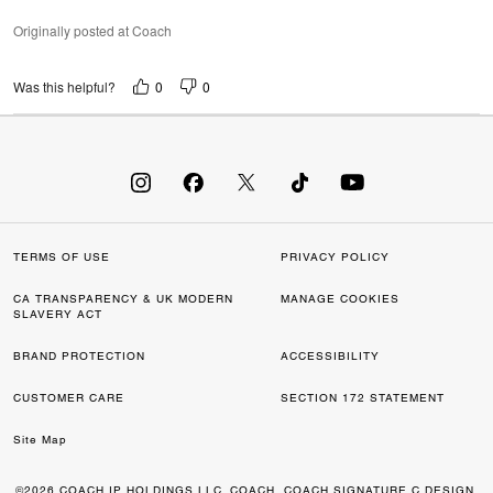
Originally posted at Coach
0
0
Was this helpful?
TERMS OF USE
PRIVACY POLICY
CA TRANSPARENCY & UK MODERN
MANAGE COOKIES
SLAVERY ACT
BRAND PROTECTION
ACCESSIBILITY
CUSTOMER CARE
SECTION 172 STATEMENT
Site Map
©2026 COACH IP HOLDINGS LLC. COACH, COACH SIGNATURE C DESIGN,