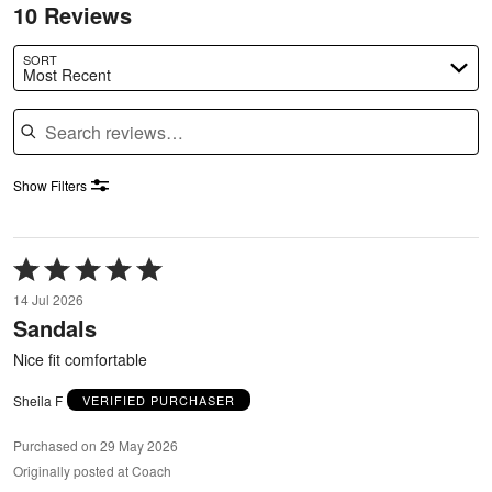
10 Reviews
SORT
Most Recent
Search reviews
Show Filters
Rated
5
14 Jul 2026
out
Sandals
of
5
Nice fit comfortable
Sheila F
VERIFIED PURCHASER
Purchased on 29 May 2026
Originally posted at Coach