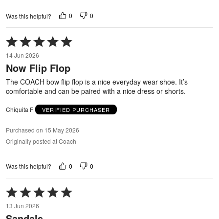
0
0
Was this helpful?
Rated
5
14 Jun 2026
out
Now Flip Flop
of
5
The COACH bow flip flop is a nice everyday wear shoe. It’s
comfortable and can be paired with a nice dress or shorts.
Chiquita F
VERIFIED PURCHASER
Purchased on 15 May 2026
Originally posted at Coach
0
0
Was this helpful?
Rated
5
13 Jun 2026
out
Sandals
of