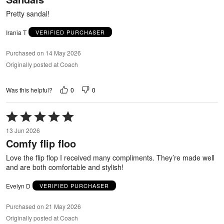
5
Pretty sandal!
Irania T
VERIFIED PURCHASER
Purchased on 14 May 2026
Originally posted at Coach
0
0
Was this helpful?
Rated
5
13 Jun 2026
out
Comfy flip floo
of
5
Love the flip flop I received many compliments. They’re made well
and are both comfortable and stylish!
Evelyn D
VERIFIED PURCHASER
Purchased on 21 May 2026
Originally posted at Coach