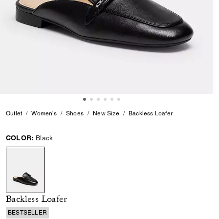
Outlet
Women's
Shoes
New Size
Backless Loafer
COLOR:
Black
selected
Backless Loafer
BESTSELLER