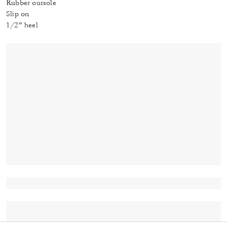
Rubber outsole
Slip on
1/2" heel