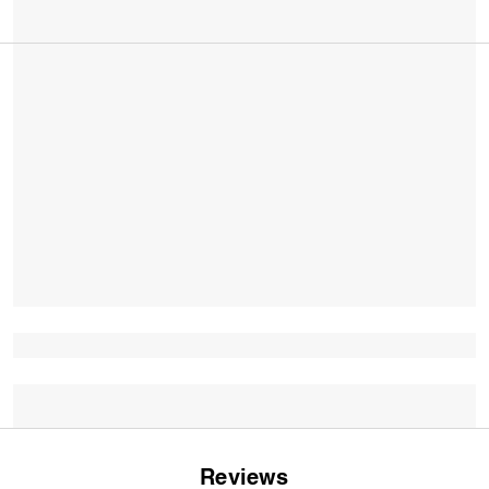
Reviews