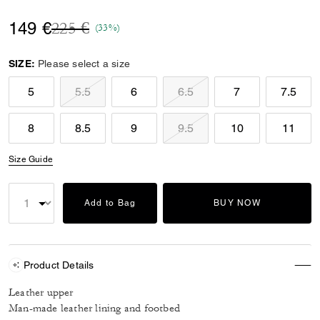
Price reduced from
to
149 €
225 €
(33%)
SIZE:
Please select a size
5
5.5
6
6.5
7
7.5
8
8.5
9
9.5
10
11
Size Guide
Add to Bag
BUY NOW
Product Details
Leather upper
Man-made leather lining and footbed