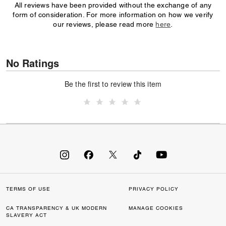
All reviews have been provided without the exchange of any
form of consideration. For more information on how we verify
our reviews, please read more
here
.
No Ratings
Be the first to review this item
TERMS OF USE
PRIVACY POLICY
CA TRANSPARENCY & UK MODERN
MANAGE COOKIES
SLAVERY ACT