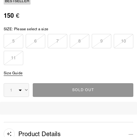
BESTSELLER
150 €
SIZE:
Please select a size
5
6
7
8
9
10
11
Size Guide
SOLD OUT
Product Details