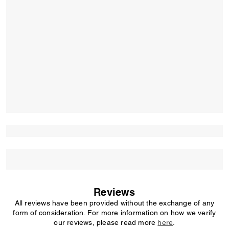
Reviews
All reviews have been provided without the exchange of any
form of consideration. For more information on how we verify
our reviews, please read more
here
.