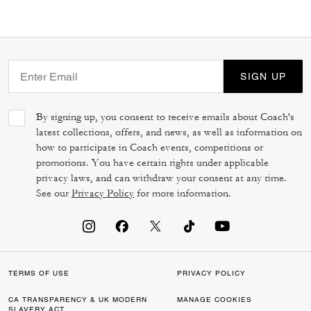
SIGN UP
By signing up, you consent to receive emails about Coach's
latest collections, offers, and news, as well as information on
how to participate in Coach events, competitions or
promotions. You have certain rights under applicable
privacy laws, and can withdraw your consent at any time.
See our
Privacy Policy
for more information.
TERMS OF USE
PRIVACY POLICY
CA TRANSPARENCY & UK MODERN
MANAGE COOKIES
SLAVERY ACT