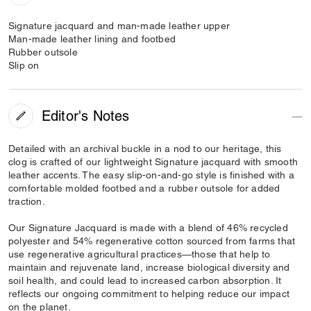
Signature jacquard and man-made leather upper
Man-made leather lining and footbed
Rubber outsole
Slip on
Editor's Notes
Detailed with an archival buckle in a nod to our heritage, this
clog is crafted of our lightweight Signature jacquard with smooth
leather accents. The easy slip-on-and-go style is finished with a
comfortable molded footbed and a rubber outsole for added
traction.
Our Signature Jacquard is made with a blend of 46% recycled
polyester and 54% regenerative cotton sourced from farms that
use regenerative agricultural practices—those that help to
maintain and rejuvenate land, increase biological diversity and
soil health, and could lead to increased carbon absorption. It
reflects our ongoing commitment to helping reduce our impact
on the planet.