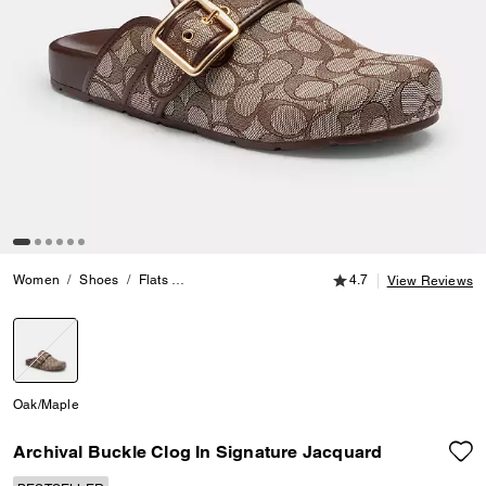
4.7 out of 5 Customer
Women
Shoes
Flats
Archival Buckle Clog In Signature Jacquard
4.7
View Reviews
selected
Oak/Maple
Archival Buckle Clog In Signature Jacquard