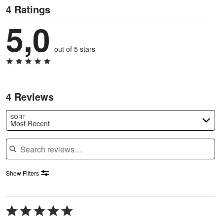
4 Ratings
5,0
out of 5 stars
4 Reviews
SORT
Most Recent
Search reviews
Show Filters
Rated
5