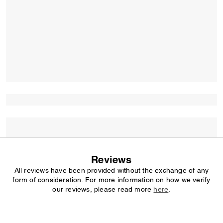
Reviews
All reviews have been provided without the exchange of any
form of consideration. For more information on how we verify
our reviews, please read more
here
.