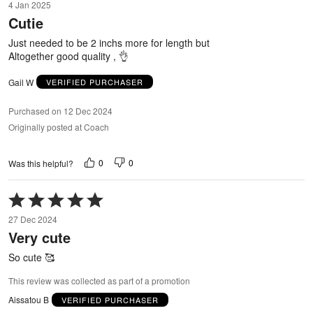
4 Jan 2025
out
Cutie
of
5
Just needed to be 2 inchs more for length but
Altogether good quality , 👌
Gail W
VERIFIED PURCHASER
Purchased on 12 Dec 2024
Originally posted at Coach
0
0
Was this helpful?
Rated
5
27 Dec 2024
out
Very cute
of
5
So cute 🥰
This review was collected as part of a promotion
Aissatou B
VERIFIED PURCHASER