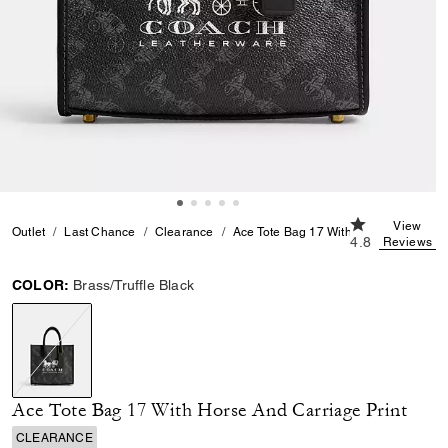
4.8 out of 5 C
View
Outlet
Last Chance
Clearance
Ace Tote Bag 17 With Horse And Carri
4.8
Reviews
COLOR:
Brass/Truffle Black
selected
Ace Tote Bag 17 With Horse And Carriage Print
CLEARANCE