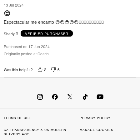
5
13 Jul 2024
out
😍
of
5
Espectacular me encanto 😍😍😍😍😍🙂‍↔️🙂‍↔️🙂‍↔️🙂‍↔️🙂‍↔️
Sherly R.
VERIFIED PURCHASER
Purchased on 17 Jun 2024
Originally posted at Coach
2
6
Was this helpful?
TERMS OF USE
PRIVACY POLICY
CA TRANSPARENCY & UK MODERN
MANAGE COOKIES
SLAVERY ACT