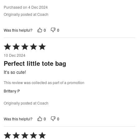
Purchased on 4 Dec 2024
Originally posted at Coach
0
0
Was this helpful?
Rated
5
10 Dec 2024
out
Perfect little tote bag
of
5
It's so cute!
This review was collected as part of a promotion
Brittany P
Originally posted at Coach
0
0
Was this helpful?
Rated