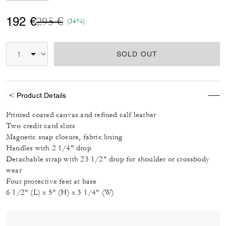
Price reduced from
to
192 €
295 €
(34%)
SOLD OUT
Product Details
Printed coated canvas and refined calf leather
Two credit card slots
Magnetic snap closure, fabric lining
Handles with 2 1/4" drop
Detachable strap with 23 1/2" drop for shoulder or crossbody
wear
Four protective feet at base
6 1/2" (L) x 5" (H) x 3 1/4" (W)