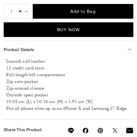
Add to Bag
BUY NOW
Product Details
Smooth calf leather
12 credit card slots
Full-length bill compartments
Zip coin pocket
Zip-around closure
Outside open pocket
19.05 cm (L) x 10.16 cm (H) x 1.91 cm (W)
Fits all phone sizes up to an iPhone X and Samsung S7 Edge
Share This Product