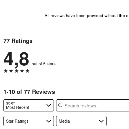
All reviews have been provided without the 
77 Ratings
4,8
out of 5 stars
1-10 of 77 Reviews
Search reviews
SORT
Most Recent
Star Ratings
Media