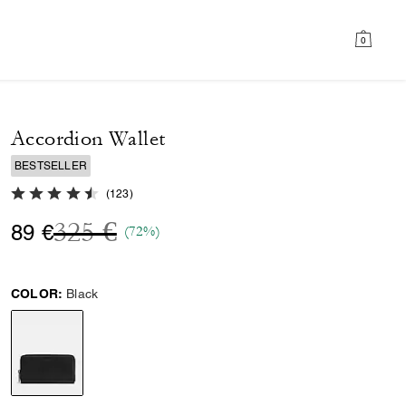
0
Accordion Wallet
BESTSELLER
4.7 out of 5 Customer Rating
(
123
)
Price reduced from
to
325 €
89 €
(72%)
COLOR:
Black
selected