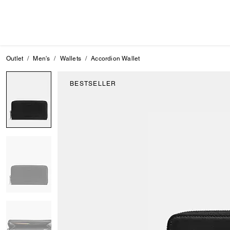
Outlet
Men's
Wallets
Accordion Wallet
BESTSELLER