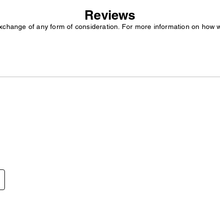
Reviews
exchange of any form of consideration. For more information on how 