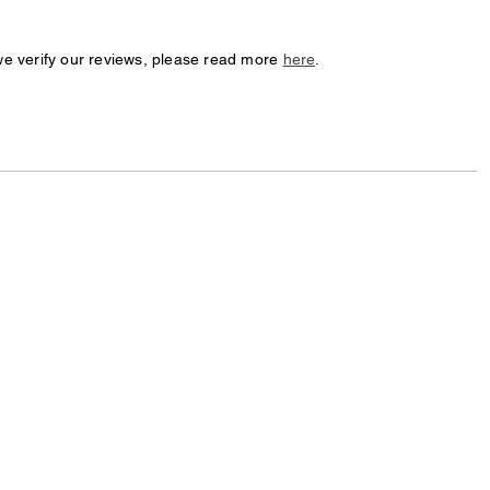
we verify our reviews, please read more
here
.