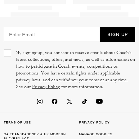
SIGN UP
By signing up, you consent to receive emails about Coach's
latest collections, offers, and news, as well as information on
how to participate in Coach events, competitions or
promotions. You have certain rights under applicable
privacy laws, and can withdraw your consent at any time.
See our
Privacy Policy
for more information.
TERMS OF USE
PRIVACY POLICY
CA TRANSPARENCY & UK MODERN
MANAGE COOKIES
SLAVERY ACT