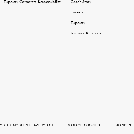
Tapestry Corporate Responsibility
Coach Story
Careers
Tapestry
Investor Relations
Y & UK MODERN SLAVERY ACT
MANAGE COOKIES
BRAND PR