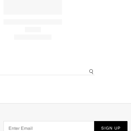
SIGN UP