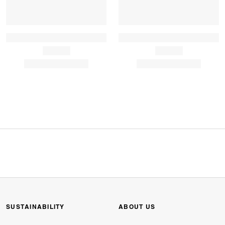
SUSTAINABILITY
ABOUT US