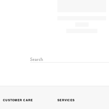
CUSTOMER CARE
SERVICES