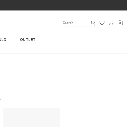
0
RLD
OUTLET
.