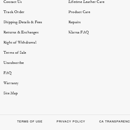
Contact Us
Lifetime Leather Care
Track Order
Product Care
Shipping Details & Fees
Repairs
Returns & Exchanges
Klarna FAQ
Right of Withdrawal
Terms of Sale
Unsubscribe
FAQ
Warranty
Site Map
TERMS OF USE
PRIVACY POLICY
CA TRANSPARENC