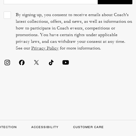
By signing up, you consent to receive emails about Coach's
latest collections, offers, and news, as well as information on
how to participate in Coach events, competitions or
promotions. You have certain rights under applicable
privacy laws, and can withdraw your consent at any time.
See our
Privacy Policy
for more information.
OTECTION
ACCESSIBILITY
CUSTOMER CARE