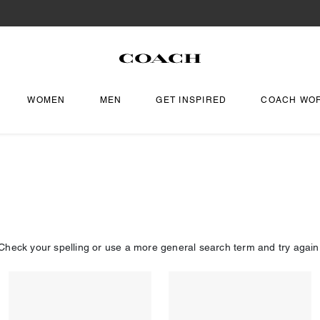
WOMEN
MEN
GET INSPIRED
COACH WO
Check your spelling or use a more general search term and try again