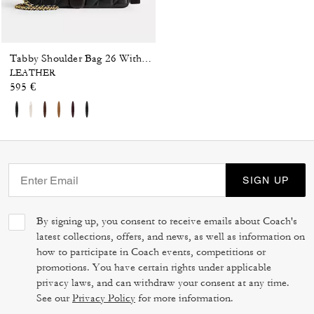
Tabby Shoulder Bag 26 With Pillow Quilting
LEATHER
595 €
SIGN UP
By signing up, you consent to receive emails about Coach's
latest collections, offers, and news, as well as information on
how to participate in Coach events, competitions or
promotions. You have certain rights under applicable
privacy laws, and can withdraw your consent at any time.
See our
Privacy Policy
for more information.