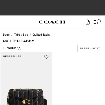
0
Bags
Tabby Bag
Quilted Tabby
QUILTED TABBY
1 Product(s)
FILTER / SORT
BESTSELLER