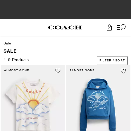
0
Sale
SALE
419 Products
FILTER / SORT
ALMOST GONE
ALMOST GONE