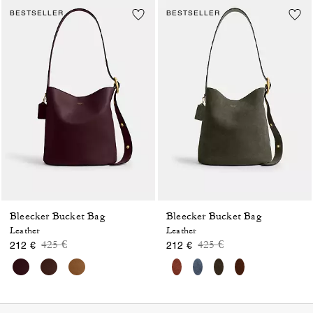
BESTSELLER
BESTSELLER
Bleecker Bucket Bag
Bleecker Bucket Bag
Leather
Leather
Price reduced from
to
Price reduced from
to
425 €
425 €
212 €
212 €