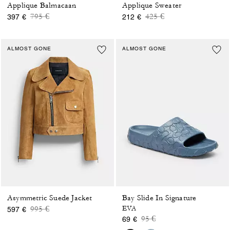
Applique Balmacaan
Applique Sweater
Price reduced from
to
Price reduced from
to
795 €
425 €
397 €
212 €
ALMOST GONE
ALMOST GONE
Asymmetric Suede Jacket
Bay Slide In Signature
Price reduced from
to
995 €
EVA
597 €
Price reduced from
to
95 €
69 €