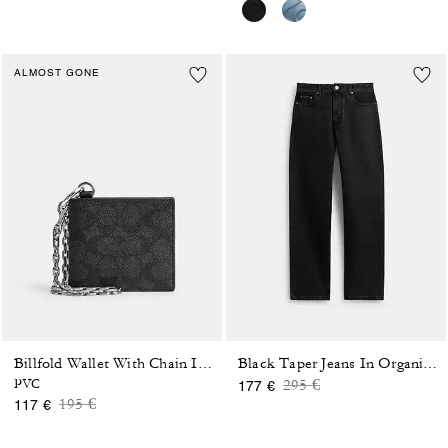
ALMOST GONE
Billfold Wallet With Chain In Signature Canvas
Black Taper Jeans In Organic Cotton
Price reduced from
to
PVC
295 €
177 €
Price reduced from
to
195 €
117 €