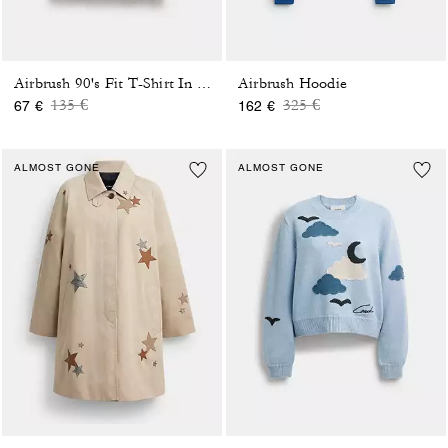
Airbrush Hoodie
Airbrush 90's Fit T-Shirt In Organic Cotton
Price reduced from
to
Price reduced from
to
135 €
325 €
67 €
162 €
ALMOST GONE
ALMOST GONE