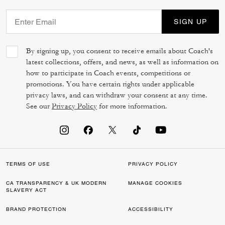
SIGN UP
By signing up, you consent to receive emails about Coach's
latest collections, offers, and news, as well as information on
how to participate in Coach events, competitions or
promotions. You have certain rights under applicable
privacy laws, and can withdraw your consent at any time.
See our
Privacy Policy
for more information.
TERMS OF USE
PRIVACY POLICY
CA TRANSPARENCY & UK MODERN
MANAGE COOKIES
SLAVERY ACT
BRAND PROTECTION
ACCESSIBILITY