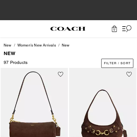
0
New
Women's New Arrivals
New
NEW
97 Products
FILTER / SORT