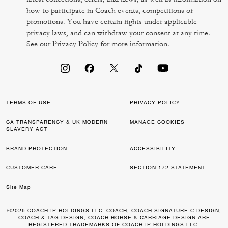
how to participate in Coach events, competitions or
promotions. You have certain rights under applicable
privacy laws, and can withdraw your consent at any time.
See our
Privacy Policy
for more information.
TERMS OF USE
PRIVACY POLICY
CA TRANSPARENCY & UK MODERN
MANAGE COOKIES
SLAVERY ACT
BRAND PROTECTION
ACCESSIBILITY
CUSTOMER CARE
SECTION 172 STATEMENT
Site Map
©2026 COACH IP HOLDINGS LLC. COACH, COACH SIGNATURE C DESIGN,
COACH & TAG DESIGN, COACH HORSE & CARRIAGE DESIGN ARE
REGISTERED TRADEMARKS OF COACH IP HOLDINGS LLC.