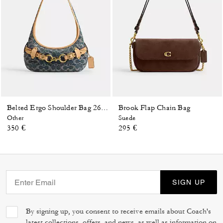
Brook Flap Chain Bag
Belted Ergo Shoulder Bag 26 In Signature Regenerative Cotton Denim
Other
Suede
350 €
295 €
SIGN UP
By signing up, you consent to receive emails about Coach's
latest collections, offers, and news, as well as information on