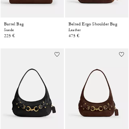
Barrel Bag
Belted Ergo Shoulder Bag
Suede
Leather
225 €
475 €