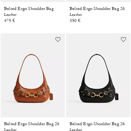
Belted Ergo Shoulder Bag
Belted Ergo Shoulder Bag 26
Leather
Leather
475 €
350 €
Belted Ergo Shoulder Bag 26
Belted Ergo Shoulder Bag 26
Leather
Leather