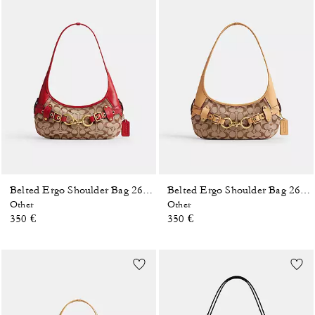
Belted Ergo Shoulder Bag 26 In Signature Jacquard
Belted Ergo Shoulder Bag 26 In Signature Jacquard
Other
Other
350 €
350 €