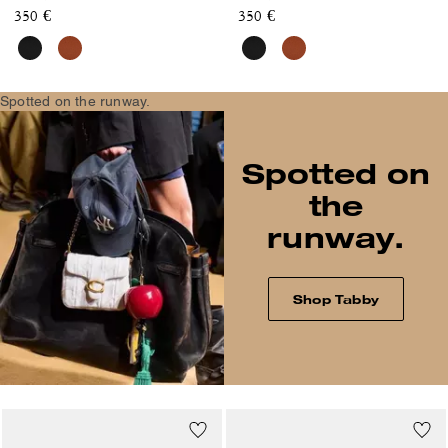
350 €
350 €
Spotted on the runway.
Spotted on
the
runway.
Shop Tabby