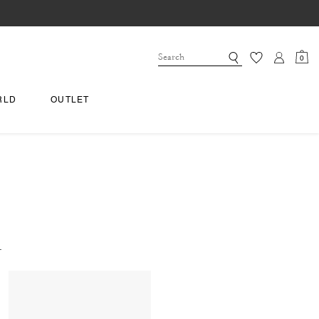
0
RLD
OUTLET
.