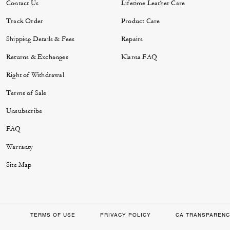
Contact Us
Lifetime Leather Care
Track Order
Product Care
Shipping Details & Fees
Repairs
Returns & Exchanges
Klarna FAQ
Right of Withdrawal
Terms of Sale
Unsubscribe
FAQ
Warranty
Site Map
TERMS OF USE
PRIVACY POLICY
CA TRANSPARENC