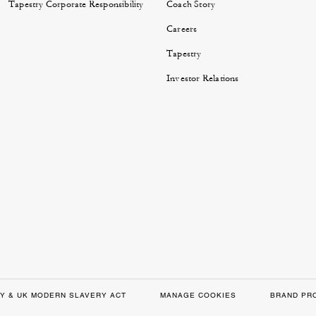
Tapestry Corporate Responsibility
Coach Story
Careers
Tapestry
Investor Relations
Y & UK MODERN SLAVERY ACT
MANAGE COOKIES
BRAND PR