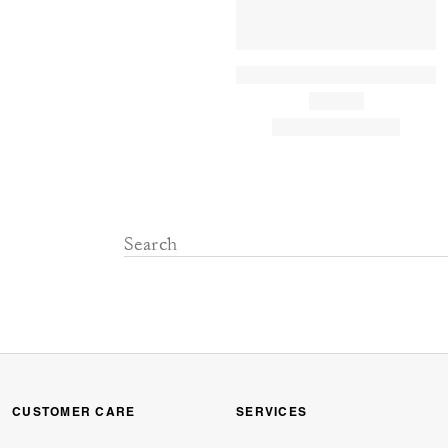
CUSTOMER CARE
SERVICES