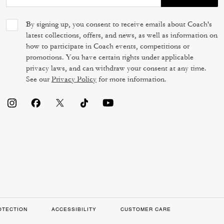
By signing up, you consent to receive emails about Coach's
latest collections, offers, and news, as well as information on
how to participate in Coach events, competitions or
promotions. You have certain rights under applicable
privacy laws, and can withdraw your consent at any time.
See our
Privacy Policy
for more information.
OTECTION
ACCESSIBILITY
CUSTOMER CARE