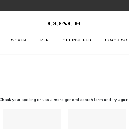
WOMEN
MEN
GET INSPIRED
COACH WO
Check your spelling or use a more general search term and try again