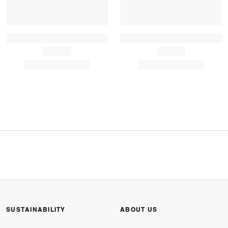
SUSTAINABILITY
ABOUT US