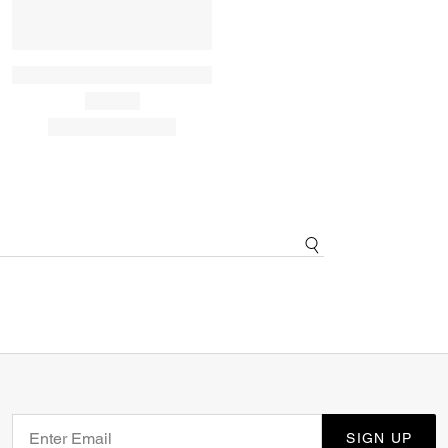
SIGN UP