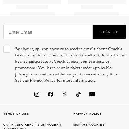
SIGN UP
By signing up, you consent to receive emails about Coach's
latest collections, offers, and news, as well as information on
how to participate in Coach events, competitions or
promotions. You have certain rights under applicable
privacy laws, and can withdraw your consent at any time.
See our
Privacy Policy
for more information.
TERMS OF USE
PRIVACY POLICY
CA TRANSPARENCY & UK MODERN
MANAGE COOKIES
SLAVERY ACT