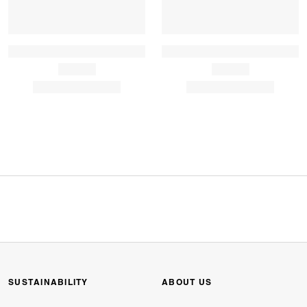
SUSTAINABILITY
ABOUT US