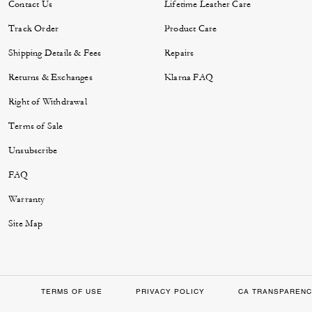
Contact Us
Lifetime Leather Care
Track Order
Product Care
Shipping Details & Fees
Repairs
Returns & Exchanges
Klarna FAQ
Right of Withdrawal
Terms of Sale
Unsubscribe
FAQ
Warranty
Site Map
TERMS OF USE
PRIVACY POLICY
CA TRANSPARENC