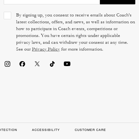
By signing up, you consent to receive emails about Coach's
latest collections, offers, and news, as well as information on
how to participate in Coach events, competitions or
promotions. You have certain rights under applicable
privacy laws, and can withdraw your consent at any time.
See our
Privacy Policy
for more information.
OTECTION
ACCESSIBILITY
CUSTOMER CARE