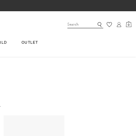
0
RLD
OUTLET
.