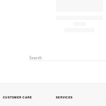
CUSTOMER CARE
SERVICES