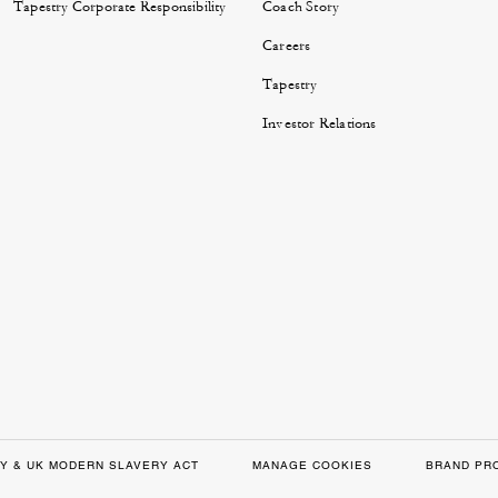
Tapestry Corporate Responsibility
Coach Story
Careers
Tapestry
Investor Relations
Y & UK MODERN SLAVERY ACT
MANAGE COOKIES
BRAND PR