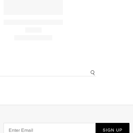
SIGN UP