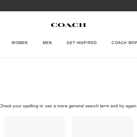
WOMEN
MEN
GET INSPIRED
COACH WO
Check your spelling or use a more general search term and try again