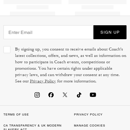
SIGN UP
By signing up, you consent to receive emails about Coach's
latest collections, offers, and news, as well as information on
how to participate in Coach events, competitions or
promotions. You have certain rights under applicable
privacy laws, and can withdraw your consent at any time.
See our
Privacy Policy
for more information.
TERMS OF USE
PRIVACY POLICY
CA TRANSPARENCY & UK MODERN
MANAGE COOKIES
SLAVERY ACT