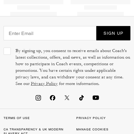
SIGN UP
By signing up, you consent to receive emails about Coach's
latest collections, offers, and news, as well as information on
how to participate in Coach events, competitions or
promotions. You have certain rights under applicable
privacy laws, and can withdraw your consent at any time.
See our
Privacy Policy
for more information.
TERMS OF USE
PRIVACY POLICY
CA TRANSPARENCY & UK MODERN
MANAGE COOKIES
SLAVERY ACT