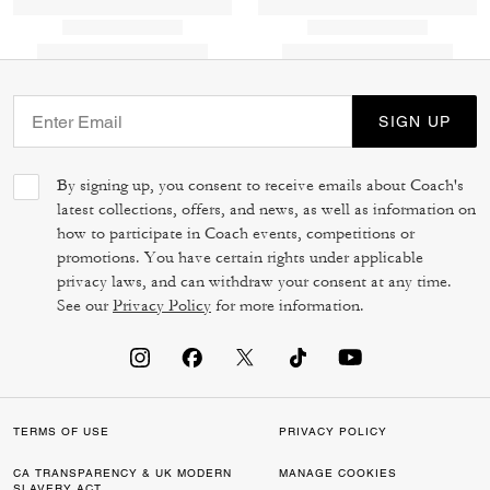
SIGN UP
By signing up, you consent to receive emails about Coach's
latest collections, offers, and news, as well as information on
how to participate in Coach events, competitions or
promotions. You have certain rights under applicable
privacy laws, and can withdraw your consent at any time.
See our
Privacy Policy
for more information.
TERMS OF USE
PRIVACY POLICY
CA TRANSPARENCY & UK MODERN
MANAGE COOKIES
SLAVERY ACT