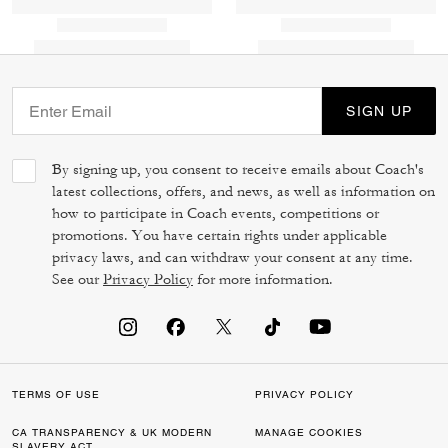
SIGN UP
By signing up, you consent to receive emails about Coach's
latest collections, offers, and news, as well as information on
how to participate in Coach events, competitions or
promotions. You have certain rights under applicable
privacy laws, and can withdraw your consent at any time.
See our
Privacy Policy
for more information.
TERMS OF USE
PRIVACY POLICY
CA TRANSPARENCY & UK MODERN
MANAGE COOKIES
SLAVERY ACT