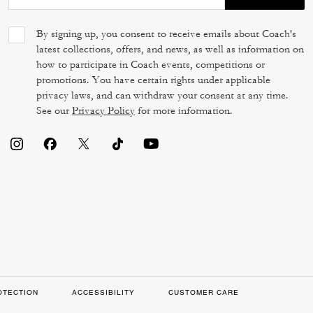
By signing up, you consent to receive emails about Coach's
latest collections, offers, and news, as well as information on
how to participate in Coach events, competitions or
promotions. You have certain rights under applicable
privacy laws, and can withdraw your consent at any time.
See our
Privacy Policy
for more information.
OTECTION
ACCESSIBILITY
CUSTOMER CARE