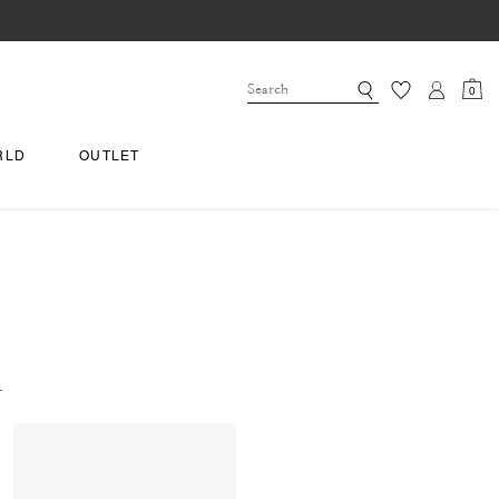
0
RLD
OUTLET
.