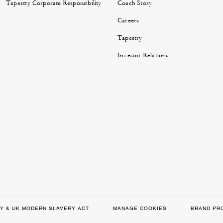
Tapestry Corporate Responsibility
Coach Story
Careers
Tapestry
Investor Relations
Y & UK MODERN SLAVERY ACT
MANAGE COOKIES
BRAND PR