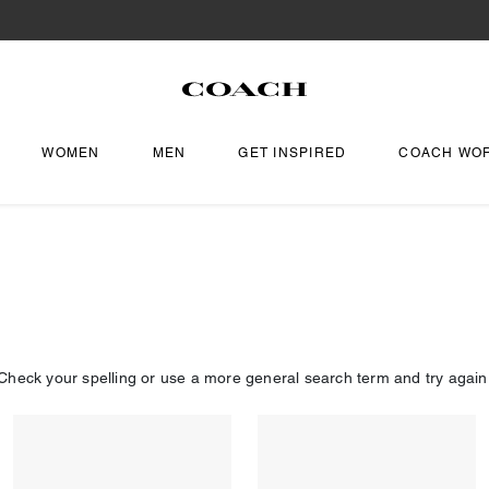
WOMEN
MEN
GET INSPIRED
COACH WO
Check your spelling or use a more general search term and try again