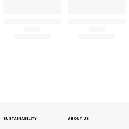
SUSTAINABILITY
ABOUT US