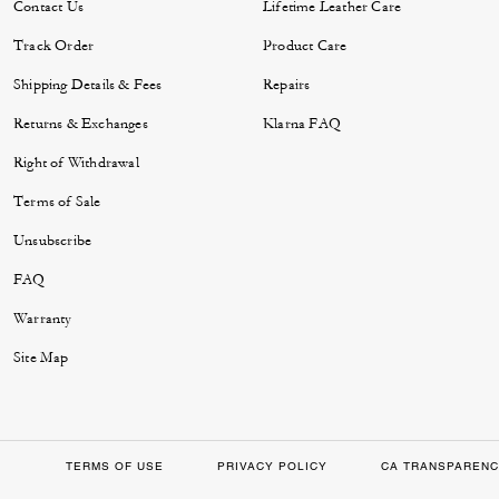
Contact Us
Lifetime Leather Care
Track Order
Product Care
Shipping Details & Fees
Repairs
Returns & Exchanges
Klarna FAQ
Right of Withdrawal
Terms of Sale
Unsubscribe
FAQ
Warranty
Site Map
TERMS OF USE
PRIVACY POLICY
CA TRANSPARENC