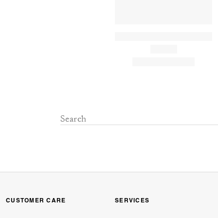
CUSTOMER CARE
SERVICES