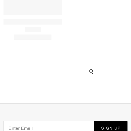
SIGN UP