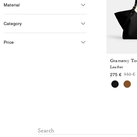
Material
Category
Price
Gramercy To
Leather
Price
t
550 €
275 €