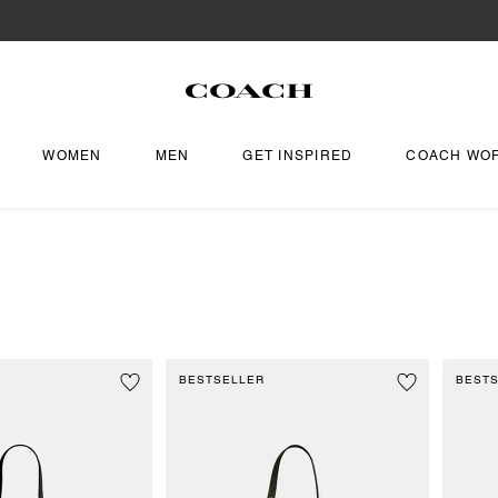
WOMEN
MEN
GET INSPIRED
COACH WO
BESTSELLER
BEST