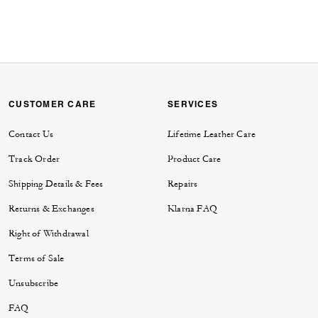
CUSTOMER CARE
SERVICES
Contact Us
Lifetime Leather Care
Track Order
Product Care
Shipping Details & Fees
Repairs
Returns & Exchanges
Klarna FAQ
Right of Withdrawal
Terms of Sale
Unsubscribe
FAQ