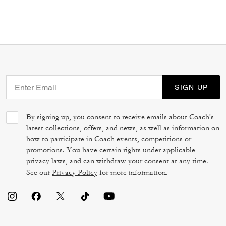
SIGN UP
By signing up, you consent to receive emails about Coach's
latest collections, offers, and news, as well as information on
how to participate in Coach events, competitions or
promotions. You have certain rights under applicable
privacy laws, and can withdraw your consent at any time.
See our
Privacy Policy
for more information.