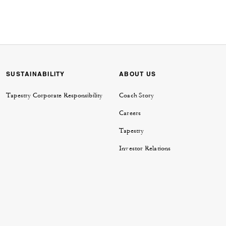
SUSTAINABILITY
ABOUT US
Tapestry Corporate Responsibility
Coach Story
Careers
Tapestry
Investor Relations