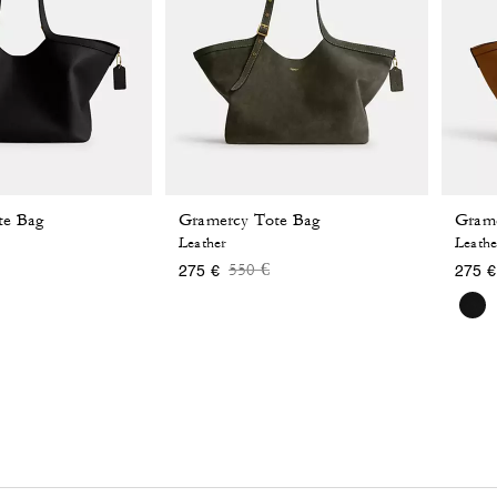
te Bag
Gramercy Tote Bag
Grame
Leather
Leathe
 reduced from
o
Price reduced from
to
550 €
275 €
275 €