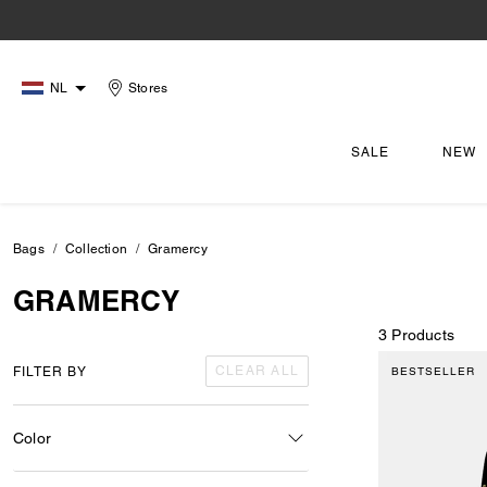
NL
Stores
SALE
NEW
Bags
Collection
Gramercy
GRAMERCY
3 Products
CLEAR ALL
FILTER BY
BESTSELLER
Color