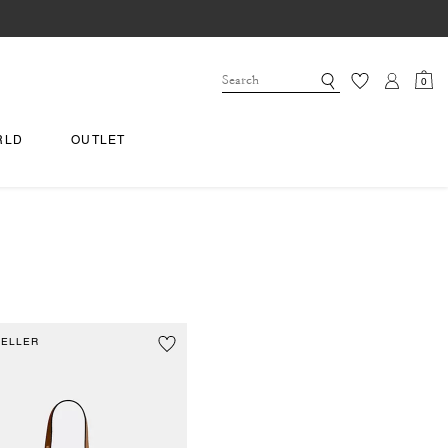
0
RLD
OUTLET
SELLER