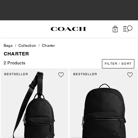
0
Bags
Collection
Charter
CHARTER
2 Products
FILTER / SORT
BESTSELLER
BESTSELLER