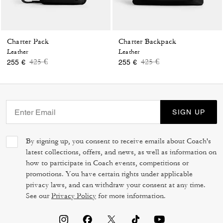
Charter Pack
Charter Backpack
Leather
Leather
Price reduced from
to
Price reduced from
to
425 €
425 €
255 €
255 €
SIGN UP
By signing up, you consent to receive emails about Coach's
latest collections, offers, and news, as well as information on
how to participate in Coach events, competitions or
promotions. You have certain rights under applicable
privacy laws, and can withdraw your consent at any time.
See our
Privacy Policy
for more information.