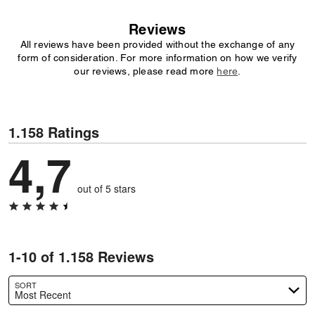
Reviews
All reviews have been provided without the exchange of any
form of consideration. For more information on how we verify
our reviews, please read more
here
.
1.158 Ratings
4,7
out of 5 stars
1-10 of 1.158 Reviews
SORT
Most Recent