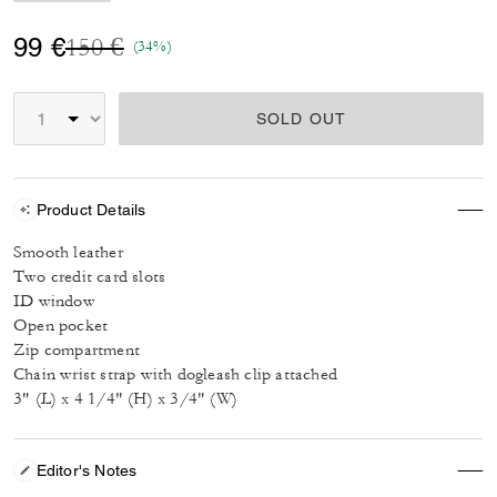
Price reduced from
to
99 €
150 €
(34%)
SOLD OUT
Product Details
Smooth leather
Two credit card slots
ID window
Open pocket
Zip compartment
Chain wrist strap with dogleash clip attached
3" (L) x 4 1/4" (H) x 3/4" (W)
Editor's Notes