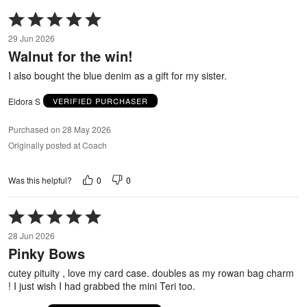
Rated
5
29 Jun 2026
out
Walnut for the win!
of
5
I also bought the blue denim as a gift for my sister.
Eldora S
VERIFIED PURCHASER
Purchased on 28 May 2026
Originally posted at Coach
0
0
Was this helpful?
Rated
5
28 Jun 2026
out
Pinky Bows
of
5
cutey pituity , love my card case. doubles as my rowan bag charm
! I just wish I had grabbed the mini Teri too.