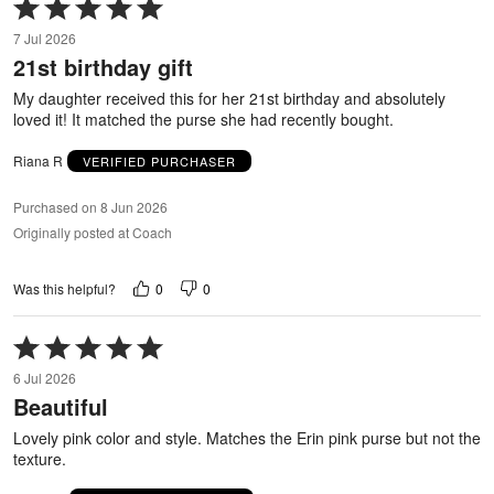
Rated
5
7 Jul 2026
out
21st birthday gift
of
5
My daughter received this for her 21st birthday and absolutely
loved it! It matched the purse she had recently bought.
Riana R
VERIFIED PURCHASER
Purchased on 8 Jun 2026
Originally posted at Coach
0
0
Was this helpful?
Rated
5
6 Jul 2026
out
Beautiful
of
5
Lovely pink color and style. Matches the Erin pink purse but not the
texture.