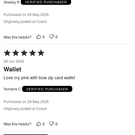
Shelley R
VERIFIED PURCHASER
Purchased on 29 May 2026
Originally posted at Coach
0
0
Was this helpful?
Rated
5
28 Jun 2026
out
Wallet
of
5
Love my pink with bow zip card wallet
Yomaira C
VERIFIED PURCHASER
Purchased on 29 May 2026
Originally posted at Coach
0
0
Was this helpful?