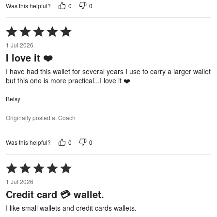
0
0
Was this helpful?
Rated
5
1 Jul 2026
out
I love it ❤️
of
5
I have had this wallet for several years I use to carry a larger wallet
but this one is more practical...I love it ❤️
Betsy
Originally posted at Coach
0
0
Was this helpful?
Rated
5
1 Jul 2026
out
Credit card 💳 wallet.
of
5
I like small wallets and credit cards wallets.