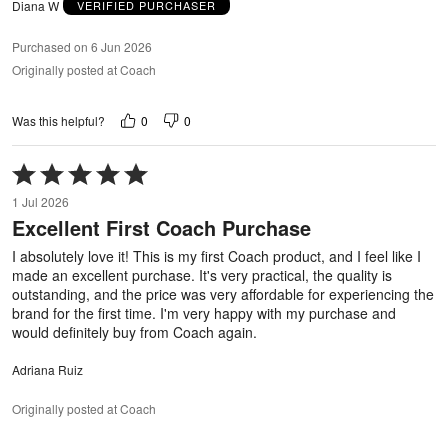
Diana W
VERIFIED PURCHASER
Purchased on 6 Jun 2026
Originally posted at Coach
0
0
Was this helpful?
Rated
5
1 Jul 2026
out
Excellent First Coach Purchase
of
5
I absolutely love it! This is my first Coach product, and I feel like I
made an excellent purchase. It's very practical, the quality is
outstanding, and the price was very affordable for experiencing the
brand for the first time. I'm very happy with my purchase and
would definitely buy from Coach again.
Adriana Ruiz
Originally posted at Coach