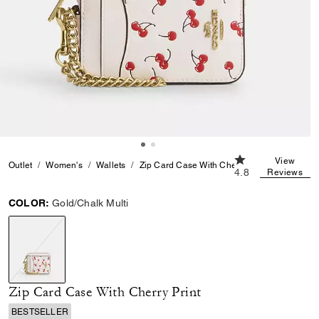
4.8 out of 5 Cust
View
Outlet
Women's
Wallets
Zip Card Case With Cherry Print
4.8
Reviews
COLOR:
Gold/Chalk Multi
selected
Zip Card Case With Cherry Print
BESTSELLER