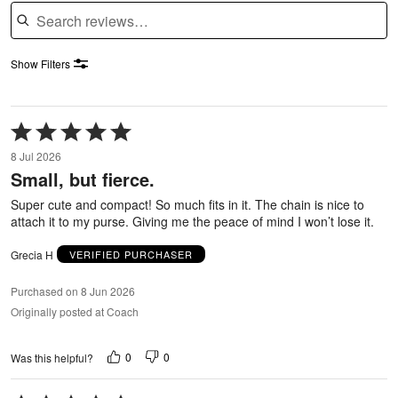
Search reviews
Show Filters
Rated
5
8 Jul 2026
out
Small, but fierce.
of
5
Super cute and compact! So much fits in it. The chain is nice to
attach it to my purse. Giving me the peace of mind I won’t lose it.
Grecia H
VERIFIED PURCHASER
Purchased on 8 Jun 2026
Originally posted at Coach
0
0
Was this helpful?