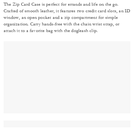
The Zip Card Case is perfect for errands and life on the go.
Crafted of smooth leather, it features two credit card slots, an ID
window, an open pocket and a zip compartment for simple
organization. Carry hands-free with the chain wrist strap, or
attach it to a favorite bag with the dogleash clip.