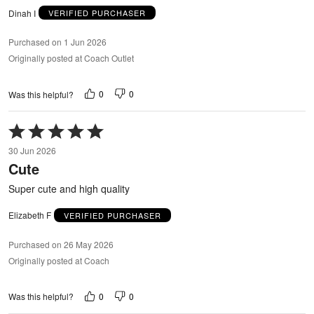
Dinah I
VERIFIED PURCHASER
Purchased on 1 Jun 2026
Originally posted at Coach Outlet
0
0
Was this helpful?
Rated
5
30 Jun 2026
out
Cute
of
5
Super cute and high quality
Elizabeth F
VERIFIED PURCHASER
Purchased on 26 May 2026
Originally posted at Coach
0
0
Was this helpful?